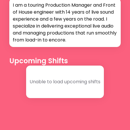
I am a touring Production Manager and Front 
of House engineer with 14 years of live sound 
experience and a few years on the road. I 
specialize in delivering exceptional live audio 
and managing productions that run smoothly 
from load-in to encore.
Upcoming Shifts
Unable to load upcoming shifts