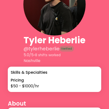
Tyler Heberlie
@
tylerheberlie
Verified
5.0/5
•
8 shifts worked
Nashville
Skills & Specialties
Pricing
$
50
- $
1000
/hr
About