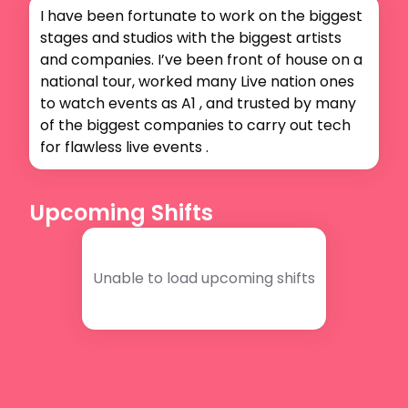
I have been fortunate to work on the biggest 
stages and studios with the biggest artists 
and companies. I’ve been front of house on a 
national tour, worked many Live nation ones 
to watch events as A1 , and trusted by many 
of the biggest companies to carry out tech 
for flawless live events .
Upcoming Shifts
Unable to load upcoming shifts