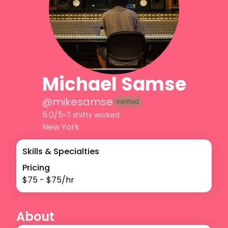
Michael Samse
@
mikesamse
Verified
5.0/5
•
7 shifts worked
New York
Skills & Specialties
Pricing
$
75
- $
75
/hr
About