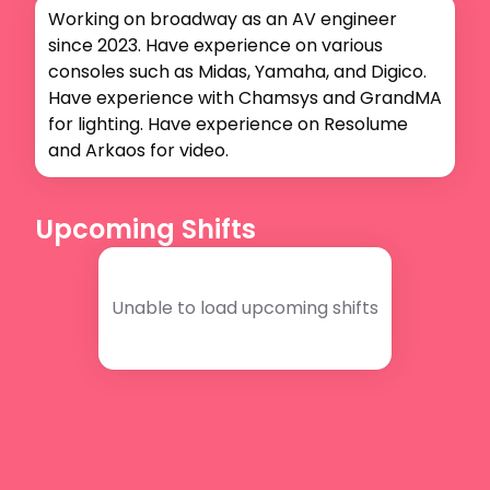
Working on broadway as an AV engineer 
since 2023. Have experience on various 
consoles such as Midas, Yamaha, and Digico. 
Have experience with Chamsys and GrandMA 
for lighting. Have experience on Resolume 
and Arkaos for video.
Upcoming Shifts
Unable to load upcoming shifts