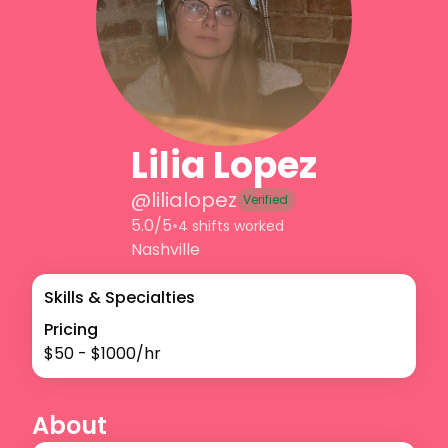
Lilia Lopez
@
lilialopez
Verified
5.0/5
•
4 shifts worked
Nashville
Skills & Specialties
Pricing
$
50
- $
1000
/hr
About