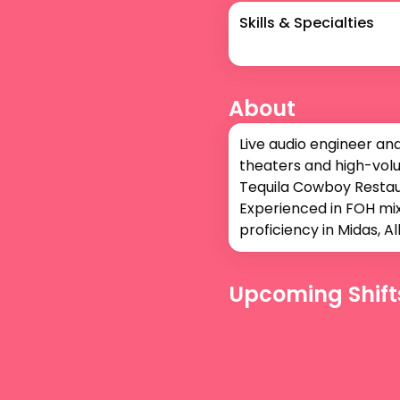
Skills & Specialties
About
Live audio engineer an
theaters and high-volu
Tequila Cowboy Restaur
Experienced in FOH mix
proficiency in Midas, 
Upcoming Shift