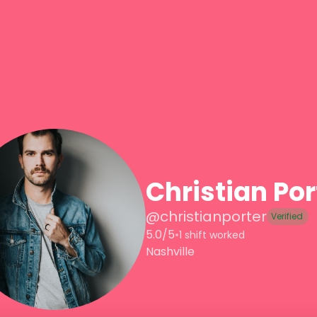
Christian Por
@
christianporter
Verified
5.0/5
•
1 shift worked
Nashville