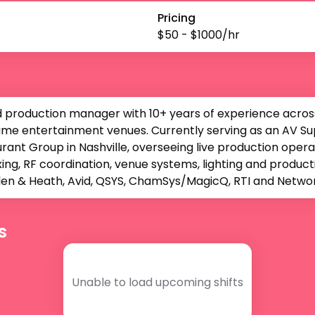
Pricing
$
50
- $
1000
/hr
d production manager with 10+ years of experience across 
me entertainment venues. Currently serving as an AV Supe
ant Group in Nashville, overseeing live production opera
ing, RF coordination, venue systems, lighting and produ
Allen & Heath, Avid, QSYS, ChamSys/MagicQ, RTI and Netw
s
Unable to load upcoming shifts