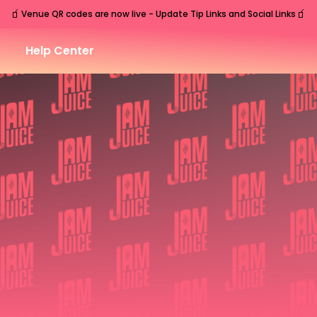
🧃
🧃
Venue QR codes are now live - Update Tip Links and Social Links
Help Center