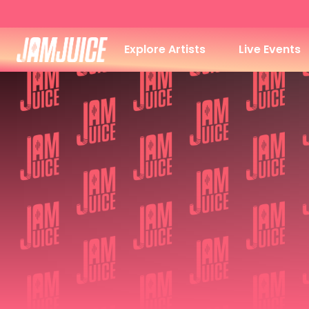
Explore Artists
Live Events