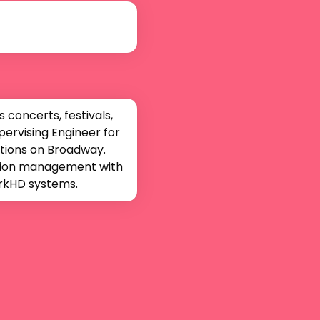
concerts, festivals, 
rvising Engineer for 
tions on Broadway. 
ction management with 
orkHD systems.