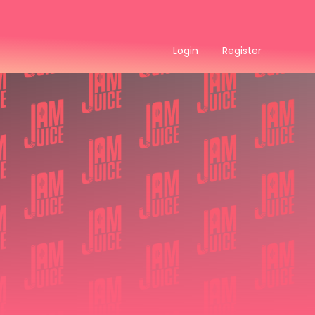
Login
Register