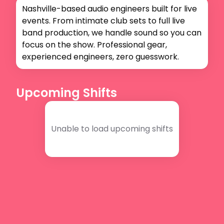
Nashville-based audio engineers built for live 
events. From intimate club sets to full live 
band production, we handle sound so you can 
focus on the show. Professional gear, 
experienced engineers, zero guesswork.
Upcoming Shifts
Unable to load upcoming shifts