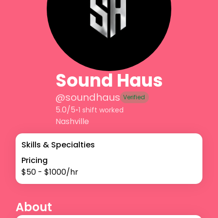
Sound Haus
@
soundhaus
Verified
5.0/5
•
1 shift worked
Nashville
Skills & Specialties
Pricing
$
50
- $
1000
/hr
About