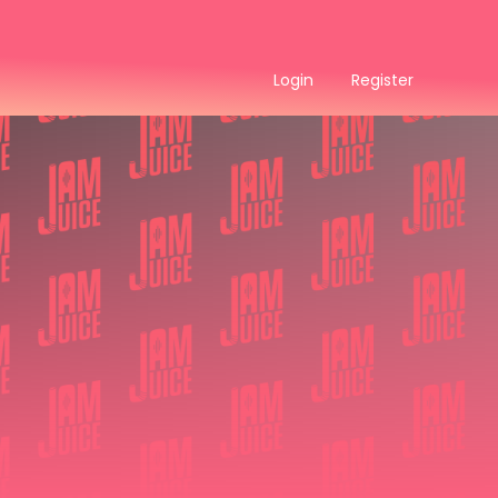
Login
Register