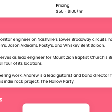
Pricing
$
50
- $
100
/hr
nitor engineer on Nashville’s Lower Broadway circuits, h
’s, Jason Aldean’s, Posty’s, and Whiskey Bent Saloon.

erves as lead engineer for Mount Zion Baptist Church’s 
 four of its locations.

neering work, Andrew is a lead guitarist and band director f
is indie rock project, The Hollow Party.
s