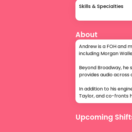
Skills & Specialties
About
Andrew is a FOH and mo
including Morgan Wallen
Beyond Broadway, he s
provides audio across all
In addition to his engi
Taylor, and co-fronts h
Upcoming Shift