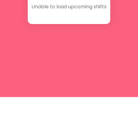
Unable to load upcoming shifts