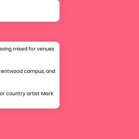
aving mixed for venues 
Brentwood campus, and 
or country artist Mark 