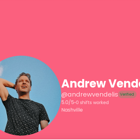
Andrew Vende
@
andrewvendelis
Verified
5.0/5
•
0 shifts worked
Nashville