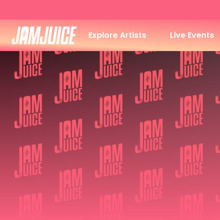
Explore Artists
Live Events