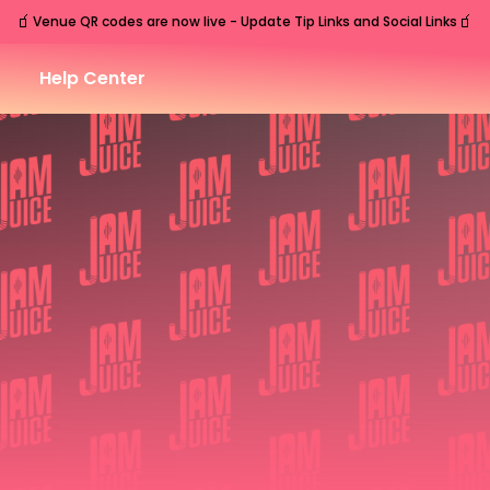
🧃
🧃
Venue QR codes are now live - Update Tip Links and Social Links
Help Center