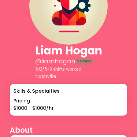
Liam Hogan
@
liamhogan
Verified
5.0/5
•
3 shifts worked
Nashville
Skills & Specialties
Pricing
$
1000
- $
1000
/hr
About