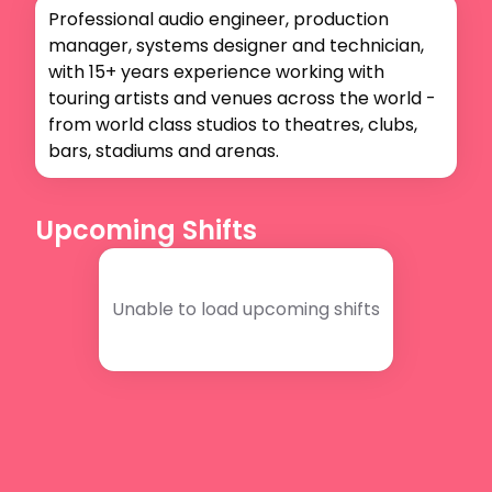
Professional audio engineer, production 
manager, systems designer and technician, 
with 15+ years experience working with 
touring artists and venues across the world - 
from world class studios to theatres, clubs, 
bars, stadiums and arenas. 
Upcoming Shifts
Unable to load upcoming shifts