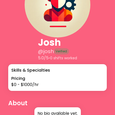
Josh
@
josh
Verified
5.0/5
•
0 shifts worked
Skills & Specialties
Pricing
$
0
- $
1000
/hr
About
No bio available yet.