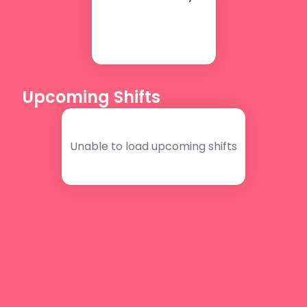
Upcoming Shifts
Unable to load upcoming shifts