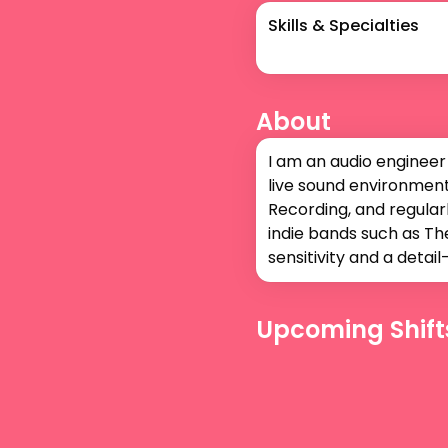
Skills & Specialties
About
I am an audio engineer
live sound environments
Recording, and regularl
indie bands such as The
sensitivity and a deta
Upcoming Shift