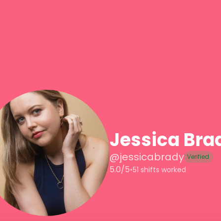
Jessica Bra
@
jessicabrady
Verified
5.0/5
•
51 shifts worked