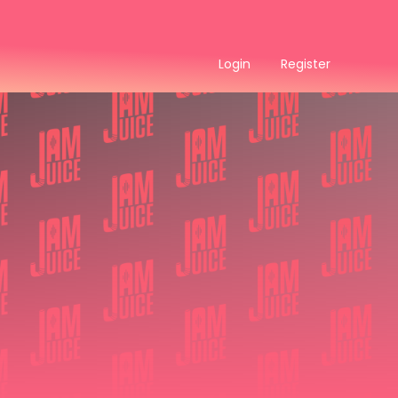
Login
Register