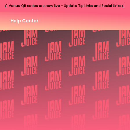
🧃
🧃
Venue QR codes are now live - Update Tip Links and Social Links
Help Center