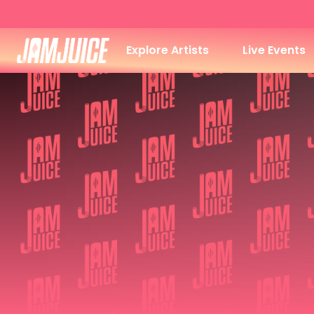
Explore Artists
Live Events