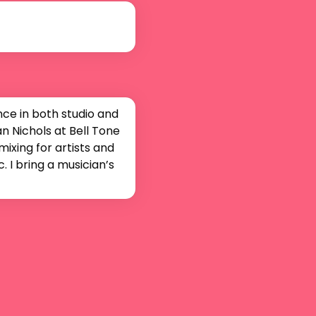
e in both studio and 
 Nichols at Bell Tone 
ixing for artists and 
I bring a musician’s 