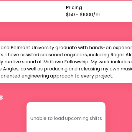
Pricing
$
50
- $
1000
/hr
 and Belmont University graduate with hands-on experienc
. I have assisted seasoned engineers, including Roger Alan
y run live sound at Midtown Fellowship. My work includes m
 Angles, as well as producing and releasing my own music. 
il-oriented engineering approach to every project.
s
Unable to load upcoming shifts