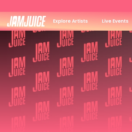
Explore Artists
Live Events