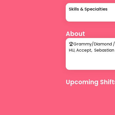
Skills & Specialties
About
🏆Grammy/Diamond /Plat
HU, Accept,  Sebastian 
Upcoming Shift