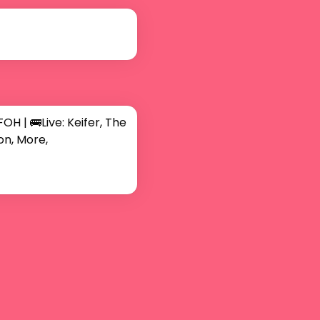
| 🚌Live: Keifer, The 
on, More,