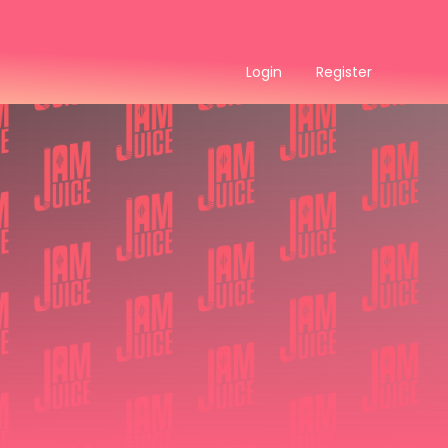
Login
Register