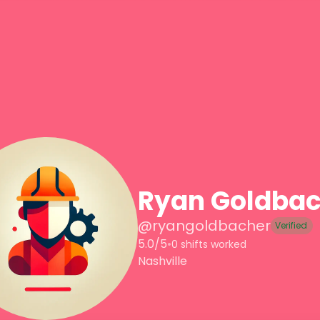
Ryan Goldbac
@
ryangoldbacher
Verified
5.0/5
•
0 shifts worked
Nashville