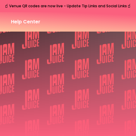
🧃
🧃
Venue QR codes are now live - Update Tip Links and Social Links
Help Center