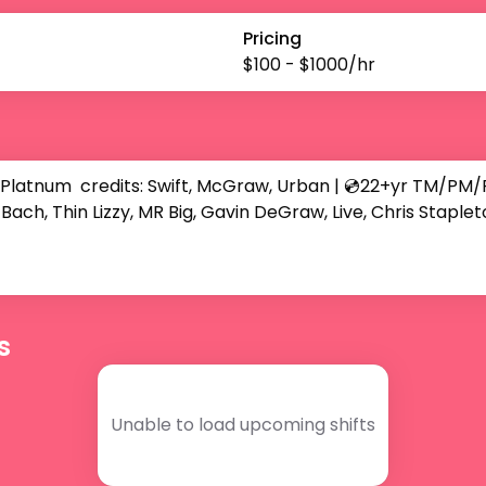
Pricing
$
100
- $
1000
/hr
num  credits: Swift, McGraw, Urban | 💿22+yr TM/PM/FOH 
Bach, Thin Lizzy, MR Big, Gavin DeGraw, Live, Chris Staplet
s
Unable to load upcoming shifts