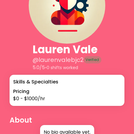
Lauren Vale
@
laurenvalebjc2
Verified
5.0/5
•
0 shifts worked
Skills & Specialties
Pricing
$
0
- $
1000
/hr
About
No bio available yet.