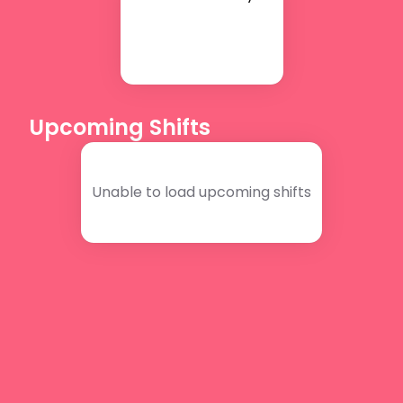
Upcoming Shifts
Unable to load upcoming shifts