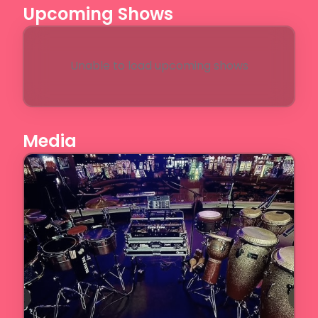
Upcoming Shows
Unable to load upcoming shows
Media