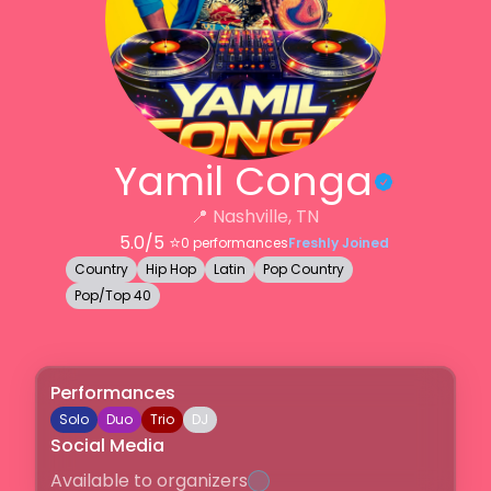
Yamil Conga
📍
Nashville, TN
5.0
/5 ⭐️
0
performances
Freshly Joined
Country
Hip Hop
Latin
Pop Country
Pop/Top 40
Performances
Solo
Duo
Trio
DJ
Social Media
Available to organizers