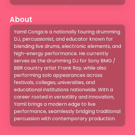
About
Yamil Conga is a nationally touring drumming 
DJ, percussionist, and educator known for 
blending live drums, electronic elements, and 
high-energy performance. He currently 
serves as the drumming DJ for Sony BMG / 
BBR country artist Frank Ray, while also 
performing solo appearances across 
festivals, colleges, universities, and 
educational institutions nationwide. With a 
career rooted in versatility and innovation, 
Yamil brings a modern edge to live 
performance, seamlessly bridging traditional 
percussion with contemporary production.