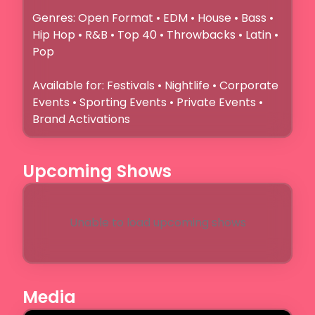
Genres: Open Format • EDM • House • Bass • 
Hip Hop • R&B • Top 40 • Throwbacks • Latin • 
Pop

Available for: Festivals • Nightlife • Corporate 
Events • Sporting Events • Private Events • 
Brand Activations
Upcoming Shows
Unable to load upcoming shows
Media