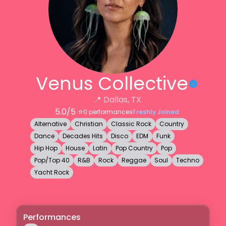
Venus Collective
📍
Dallas, TX
5.0
/5 ⭐️
0
performances
Freshly Joined
Alternative
Christian
Classic Rock
Country
Dance
Decades Hits
Disco
EDM
Funk
Hip Hop
House
Latin
Pop Country
Pop
Pop/Top 40
R&B
Rock
Reggae
Soul
Techno
Yacht Rock
Performances