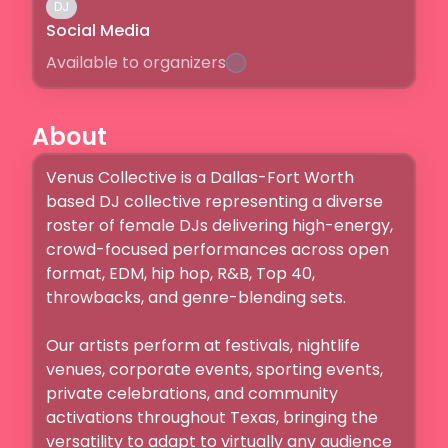
DJ
Social Media
Available to organizers
About
Venus Collective is a Dallas-Fort Worth 
based DJ collective representing a diverse 
roster of female DJs delivering high-energy, 
crowd-focused performances across open 
format, EDM, hip hop, R&B, Top 40, 
throwbacks, and genre-blending sets.

Our artists perform at festivals, nightlife 
venues, corporate events, sporting events, 
private celebrations, and community 
activations throughout Texas, bringing the 
versatility to adapt to virtually any audience 