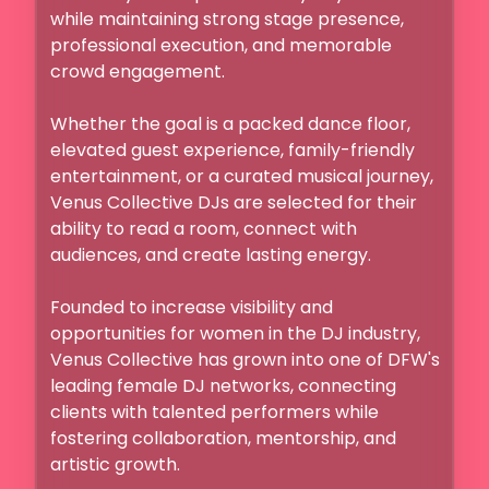
while maintaining strong stage presence, 
professional execution, and memorable 
crowd engagement.

Whether the goal is a packed dance floor, 
elevated guest experience, family-friendly 
entertainment, or a curated musical journey, 
Venus Collective DJs are selected for their 
ability to read a room, connect with 
audiences, and create lasting energy.

Founded to increase visibility and 
opportunities for women in the DJ industry, 
Venus Collective has grown into one of DFW's 
leading female DJ networks, connecting 
clients with talented performers while 
fostering collaboration, mentorship, and 
artistic growth.
