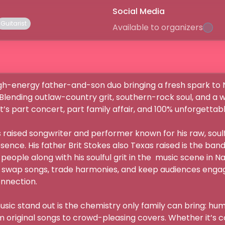
Social Media
Guitarist
Available to organizers
lending outlaw-country grit, southern-rock soul, and a who
’s part concert, part family affair, and 100% unforgettable.
ce. His father Brit Stokes also Texas raised is the band’
people along with his soulful grit in the  music scene in Nas
 swap songs, trade harmonies, and keep audiences engage
ection.

c stand out is the chemistry only family can bring: humor
m original songs to crowd-pleasing covers. Whether it’s co