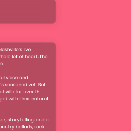
le lot of heart, the 


s seasoned vet. Brit 
hville for over 15 
d with their natural 
, storytelling, and a 
untry ballads, rock 