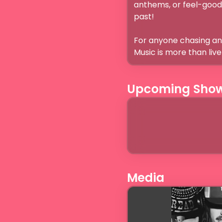
anthems, or feel-good s
past! 

For anyone chasing an 
Music is more than liv
Upcoming Sho
Media