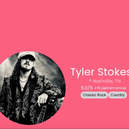
Tyler Stoke
📍
Nashville, TN
5.0
/5 ⭐️
15
performances
Classic Rock
Country