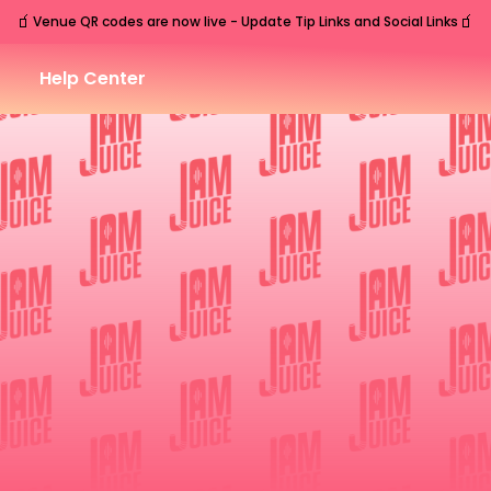
🧃
🧃
Venue QR codes are now live - Update Tip Links and Social Links
Help Center