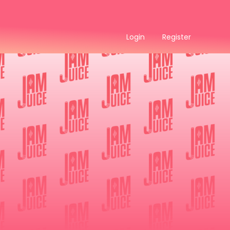
Login
Register