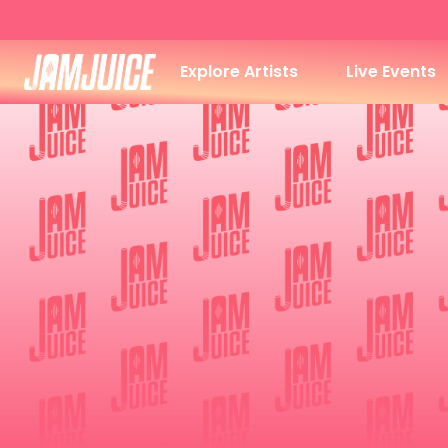
Explore Artists
Live Events