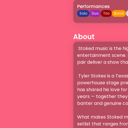
Performances
Solo
Duo
Trio
Band
About
 Stoked music is the high-energy father-and-son duo bringing a fresh spark to Nashville’s live 
entertainment scene. B
pair deliver a show that
 Tyler Stokes is a Texas raised songwriter and performer known for his raw, soulful voice and 
powerhouse stage presen
has shared his love for 
years — together they
banter and genuine conn
What makes Stoked musi
setlist that ranges fro