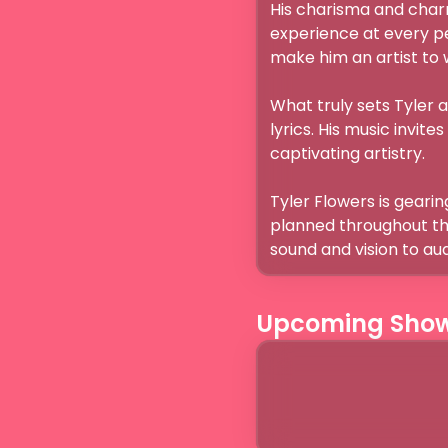
His charisma and char
experience at every p
make him an artist to wa
What truly sets Tyler a
lyrics. His music invite
captivating artistry.

Tyler Flowers is gearing
planned throughout the 
sound and vision to a
Upcoming Sho