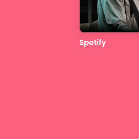
Spotify