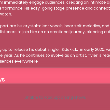
m immediately engage audiences, creating an intimate 
erformance. His easy-going stage presence and connecti
tch.

part are his crystal-clear vocals, heartfelt melodies, and 
s listeners to join him on an emotional journey, blending aut
 up to release his debut single, "Sidekick," in early 2020, 
year. As he continues to evolve as an artist, Tyler is read
udiences everywhere.
ws
Unable to load upcoming shows