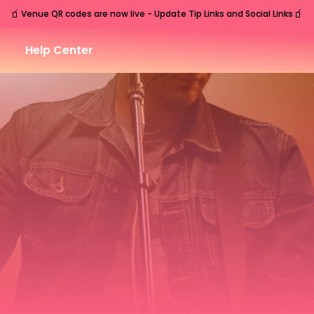
🧃
🧃
Venue QR codes are now live - Update Tip Links and Social Links
Help Center