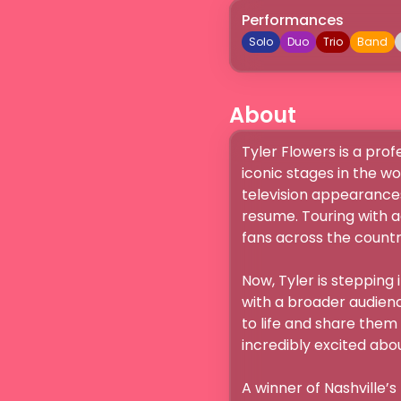
Performances
Solo
Duo
Trio
Band
About
Tyler Flowers is a pro
iconic stages in the w
television appearances
resume. Touring with a
fans across the country
Now, Tyler is stepping 
with a broader audience
to life and share them
incredibly excited about."
A winner of Nashville’s 