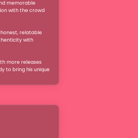
and memorable 
on with the crowd 
honest, relatable 
henticity with 
with more releases 
y to bring his unique 