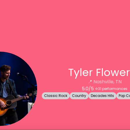
Tyler Flower
📍
Nashville, TN
5.0
/5 ⭐️
31
performances
Classic Rock
Country
Decades Hits
Pop C