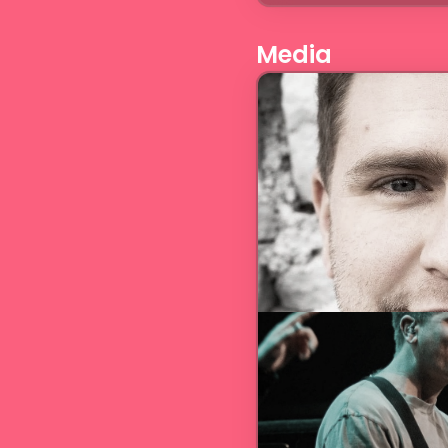
Media