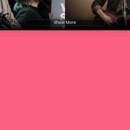
Show More