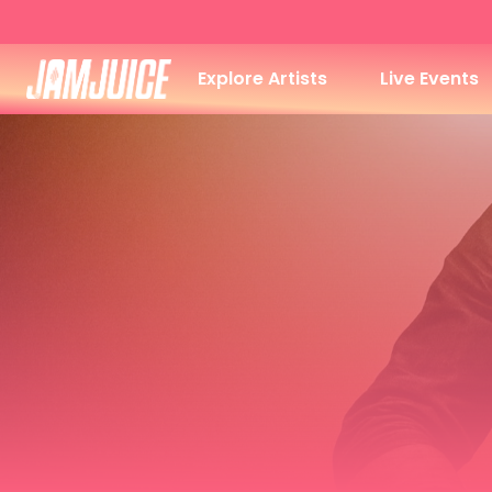
Explore Artists
Live Events