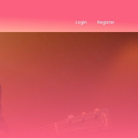
Login
Register