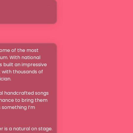
some of the most 
um. With national 
 built an impressive 
 with thousands of 
n.

nal handcrafted songs 
chance to bring them 
s something I’m 
 is a natural on stage. 