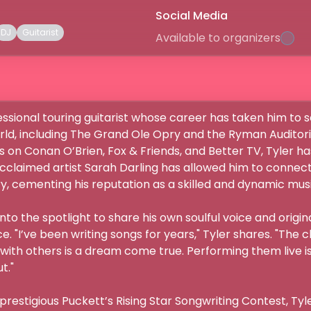
Social Media
DJ
Guitarist
Available to organizers
fessional touring guitarist whose career has taken him to 
orld, including The Grand Ole Opry and the Ryman Auditori
 on Conan O’Brien, Fox & Friends, and Better TV, Tyler has
cclaimed artist Sarah Darling has allowed him to connect
, cementing his reputation as a skilled and dynamic musicia
into the spotlight to share his own soulful voice and origi
. "I’ve been writing songs for years," Tyler shares. "The 
 with others is a dream come true. Performing them live i


prestigious Puckett’s Rising Star Songwriting Contest, Tyler