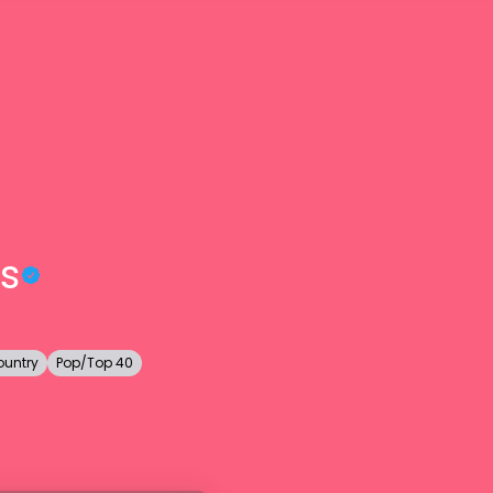
s
ountry
Pop/Top 40