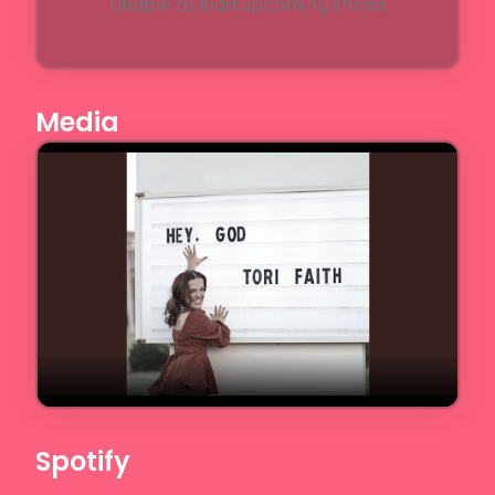
Unable to load upcoming shows
Media
Spotify