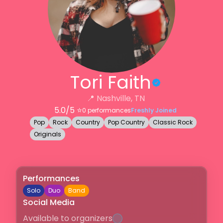
Tori Faith
📍
Nashville, TN
5.0
/5 ⭐️
0
performances
Freshly Joined
Pop
Rock
Country
Pop Country
Classic Rock
Originals
Performances
Solo
Duo
Band
Social Media
Available to organizers