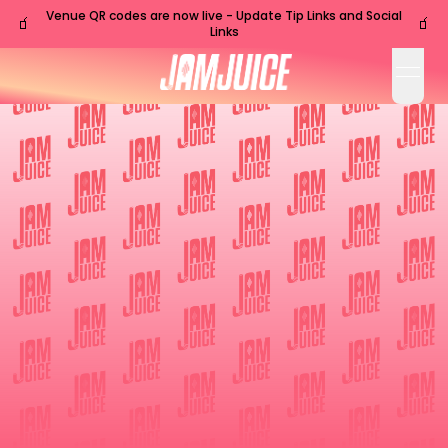
Venue QR codes are now live - Update Tip Links and Social
🧃
🧃
Links
open