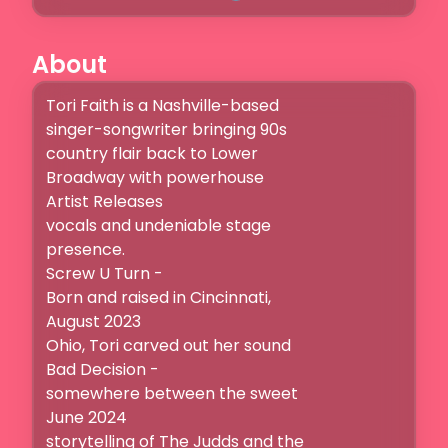
About
Tori Faith is a Nashville-based

singer-songwriter bringing 90s

country flair back to Lower

Broadway with powerhouse

Artist Releases

vocals and undeniable stage

presence.

Screw U Turn -

Born and raised in Cincinnati,

August 2023

Ohio, Tori carved out her sound

Bad Decision -

somewhere between the sweet

June 2024

storytelling of The Judds and the
