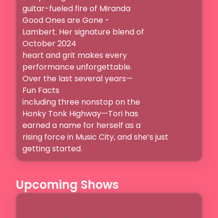
guitar-fueled fire of Miranda

Good Ones are Gone -

Lambert. Her signature blend of

October 2024

heart and grit makes every

performance unforgettable.

Over the last several years—

Fun Facts

including three nonstop on the

Honky Tonk Highway—Tori has

earned a name for herself as a

rising force in Music City, and she’s just 
getting started. 
Upcoming Shows