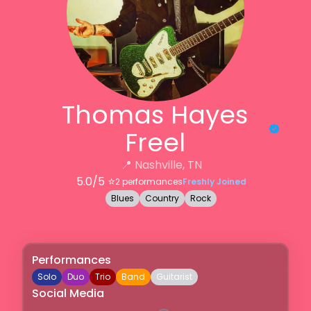
Thomas Hayes
Freel
📍
Nashville, TN
5.0
/5 ⭐️
2
performances
Freshly Joined
Blues
Country
Rock
Performances
Solo
Duo
Trio
Band
Guitarist
Social Media