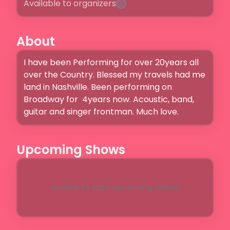
Available to organizers
About
I have been Performing for over 20years all 
over the Country. Blessed my travels had me 
land in Nashville. Been performing on 
Broadway for  4years now. Acoustic, band, 
guitar and singer frontman. Much love. 
Upcoming Shows
Unable to load upcoming shows