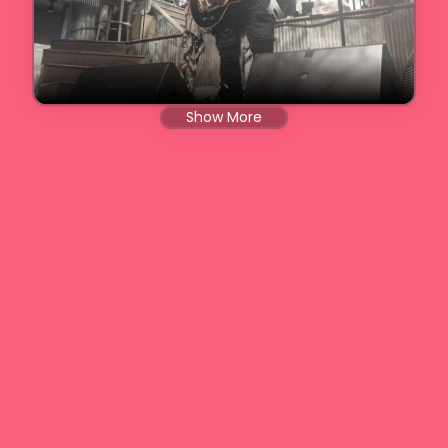
Show More