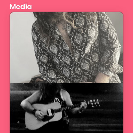
Media