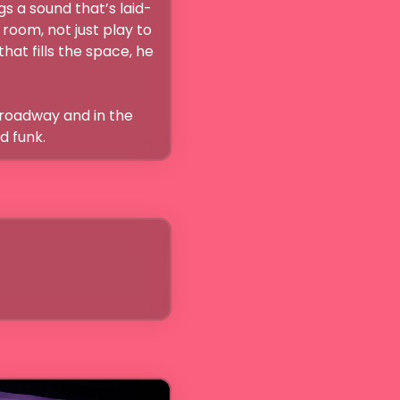
s a sound that’s laid-
room, not just play to 
at fills the space, he 
Broadway and in the 
d funk. 