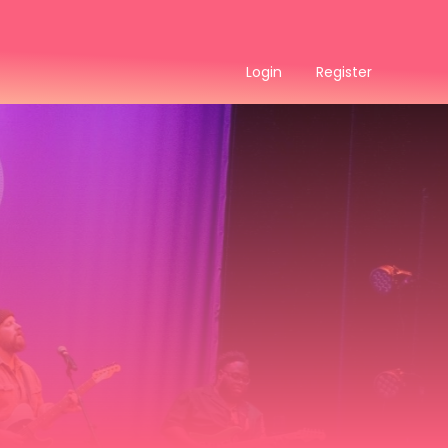
Login
Register