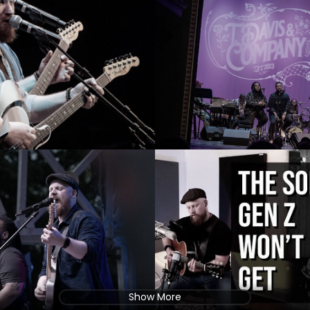
Show More