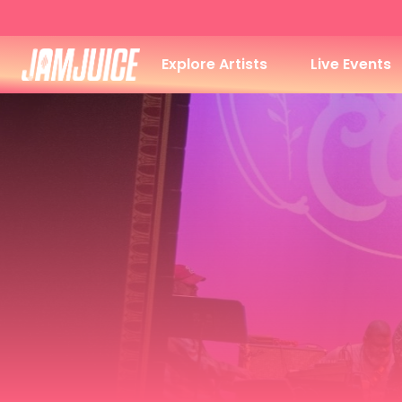
Explore Artists
Live Events