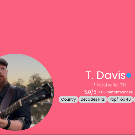
T. Davis
📍
Nashville, TN
5.0
/5 ⭐️
65
performances
Country
Decades Hits
Pop/Top 40