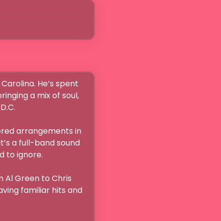
Carolina. He’s spent 
nging a mix of soul, 
C.

yered arrangements in 
t’s a full-band sound 
o ignore.

 Al Green to Chris 
ing familiar hits and 