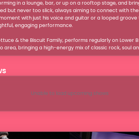
ming in a lounge, bar, or up on a rooftop stage, and bring
hed but never too slick, always aiming to connect with the 
t moment with just his voice and guitar or a looped groove th
htful, engaging performance.

ettuce & the Biscuit Family, performs regularly on Lower 
 area, bringing a high-energy mix of classic rock, soul an
ws
Unable to load upcoming shows