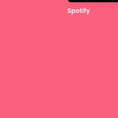
Spotify