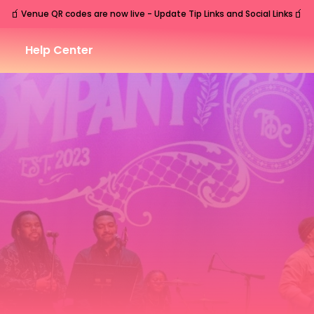
🧃
🧃
Venue QR codes are now live - Update Tip Links and Social Links
Help Center