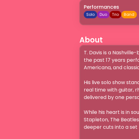
Performances
Solo
Duo
Trio
Band
About
T. Davis is a Nashville
the past 17 years perf
Americana, and classic 
His live solo show stan
real time with guitar, r
delivered by one perso
While his heart is in s
Stapleton, The Beatles
deeper cuts into a set t