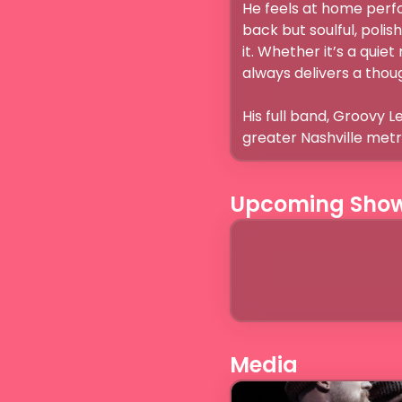
He feels at home perfor
back but soulful, polis
it. Whether it’s a quie
always delivers a thoug
His full band, Groovy L
greater Nashville metro
Upcoming Sho
Media