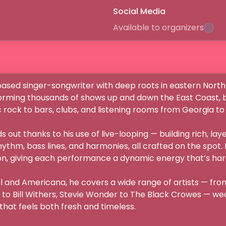
Social Media
Available to organizers
-based singer-songwriter with deep roots in eastern North 
orming thousands of shows up and down the East Coast, bri
rock to bars, clubs, and listening rooms from Georgia to D.
ds out thanks to his use of live-looping — building rich, la
hythm, bass lines, and harmonies, all crafted on the spot. I
n, giving each performance a dynamic energy that’s hard t
oul and Americana, he covers a wide range of artists — from
 to Bill Withers, Stevie Wonder to The Black Crowes — weav
hat feels both fresh and timeless.
