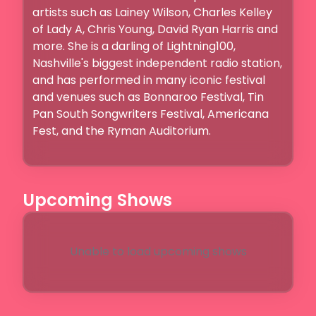
artists such as Lainey Wilson, Charles Kelley 
of Lady A, Chris Young, David Ryan Harris and 
more. She is a darling of Lightning100, 
Nashville's biggest independent radio station, 
and has performed in many iconic festival 
and venues such as Bonnaroo Festival, Tin 
Pan South Songwriters Festival, Americana 
Fest, and the Ryman Auditorium. 

Upcoming Shows
Unable to load upcoming shows