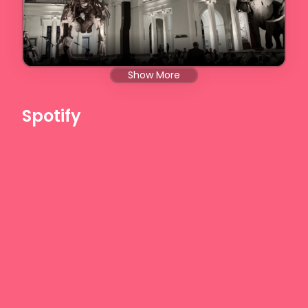
Show More
Spotify