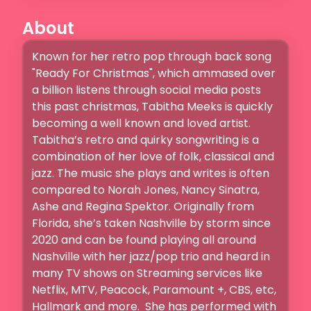
About
Known for her retro pop through back song 
"Ready For Christmas", which ammased over 
a billion listens through social media posts 
this past christmas, Tabitha Meeks is quickly 
becoming a well known and loved artist. 
Tabitha’s retro and quirky songwriting is a 
combination of her love of folk, classical and 
jazz. The music she plays and writes is often 
compared to Norah Jones, Nancy Sinatra, 
Ashe and Regina Spektor. Originally from 
Florida, she’s taken Nashville by storm since 
2020 and can be found playing all around 
Nashville with her jazz/pop trio and heard in 
many TV shows on Streaming services like 
Netflix, MTV, Peacock, Paramount +, CBS, etc, 
Hallmark and more.  She has performed with 