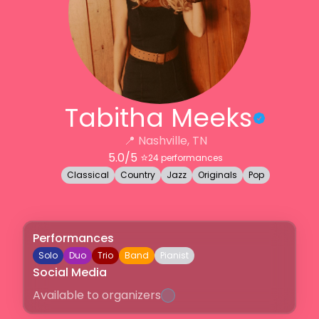
Tabitha Meeks
📍
Nashville, TN
5.0
/5 ⭐️
24
performances
Classical
Country
Jazz
Originals
Pop
Performances
Solo
Duo
Trio
Band
Pianist
Social Media
Available to organizers