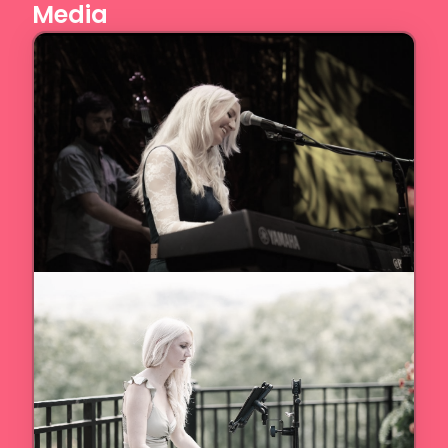
Media