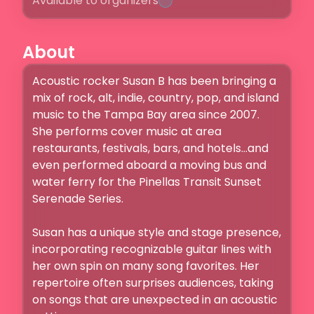
Available to organizers
About
Acoustic rocker Susan B has been bringing a 
mix of rock, alt, indie, country, pop, and island 
music to the Tampa Bay area since 2007.  
She performs cover music at area 
restaurants, festivals, bars, and hotels...and 
even performed aboard a moving bus and 
water ferry for the Pinellas Transit Sunset 
Serenade Series.

Susan has a unique style and stage presence, 
incorporating recognizable guitar lines with 
her own spin on many song favorites. Her 
repertoire often surprises audiences, taking 
on songs that are unexpected in an acoustic 