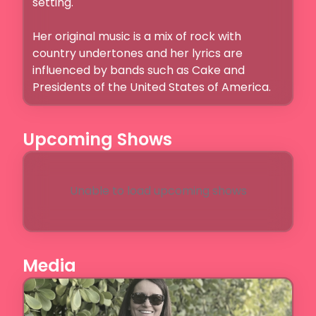
setting.

Her original music is a mix of rock with 
country undertones and her lyrics are 
influenced by bands such as Cake and 
Presidents of the United States of America.
Upcoming Shows
Unable to load upcoming shows
Media