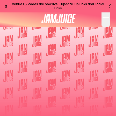
Venue QR codes are now live - Update Tip Links and Social
🧃
🧃
Links
open