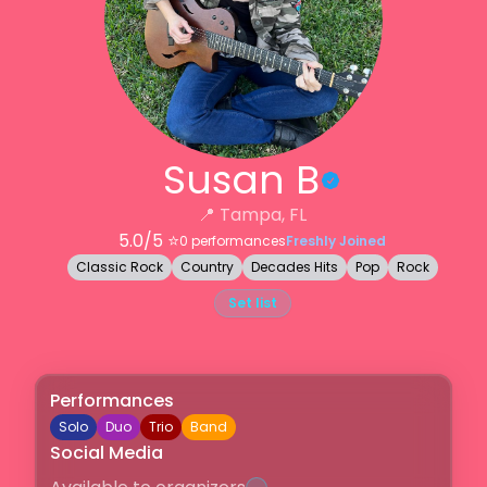
Susan B
📍
Tampa, FL
5.0
/5 ⭐️
0
performances
Freshly Joined
Classic Rock
Country
Decades Hits
Pop
Rock
Set list
Performances
Solo
Duo
Trio
Band
Social Media