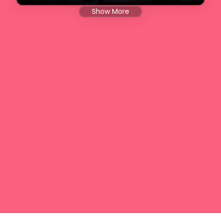
Show More