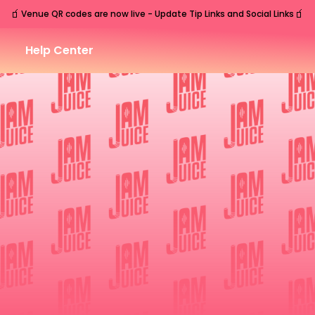
🧃
🧃
Venue QR codes are now live - Update Tip Links and Social Links
Help Center