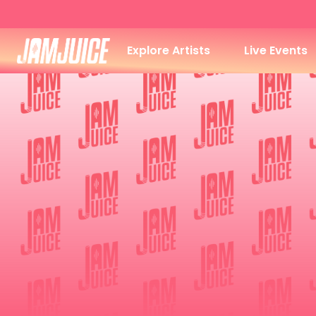
Explore Artists
Live Events