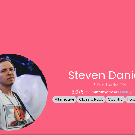
Steven Dani
📍
Nashville, TN
5.0
/5 ⭐️
0
performances
Freshly 
Alternative
Classic Rock
Country
Pop