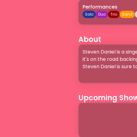
Performances
Solo
Duo
Trio
Band
About
Steven Daniel is a sing
it's on the road backin
Steven Daniel is sure 
Upcoming Sho