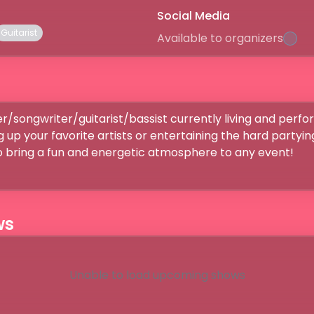
Social Media
Guitarist
Available to organizers
er/songwriter/guitarist/bassist currently living and perform
g up your favorite artists or entertaining the hard partyin
to bring a fun and energetic atmosphere to any event!
ws
Unable to load upcoming shows