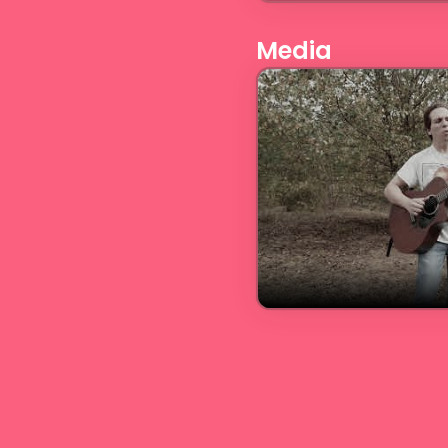
Media