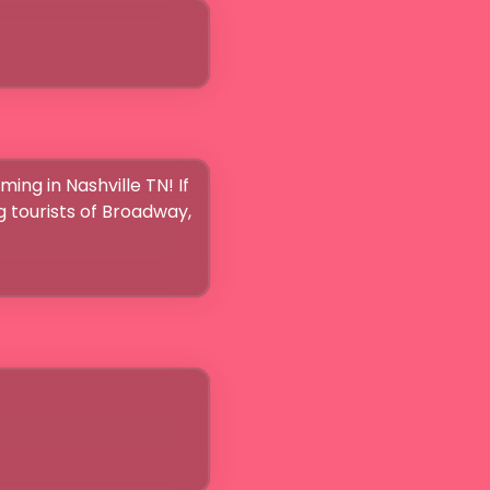
ing in Nashville TN! If 
g tourists of Broadway, 