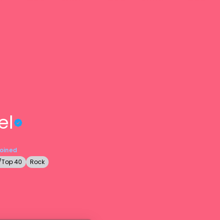
el
Joined
/Top 40
Rock