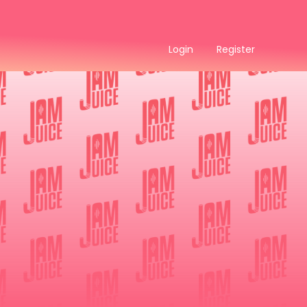
Login
Register