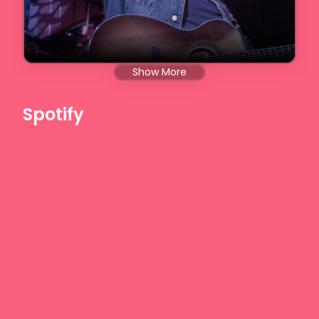
Show More
Spotify