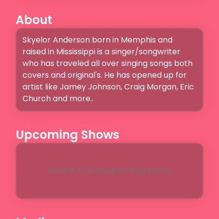
About
Skyelor Anderson born in Memphis and 
raised in Mississippi is a singer/songwriter 
who has traveled all over singing songs both 
covers and original's. He has opened up for 
artist like Jamey Johnson, Craig Morgan, Eric 
Church and more..
Upcoming Shows
Unable to load upcoming shows