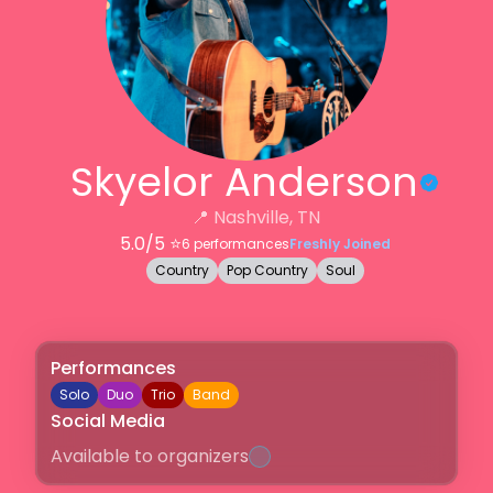
Skyelor Anderson
📍
Nashville, TN
5.0
/5 ⭐️
6
performances
Freshly Joined
Country
Pop Country
Soul
Performances
Solo
Duo
Trio
Band
Social Media
Available to organizers