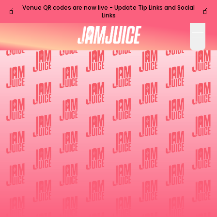
Venue QR codes are now live - Update Tip Links and Social
🧃
🧃
Links
open