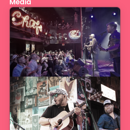
Media