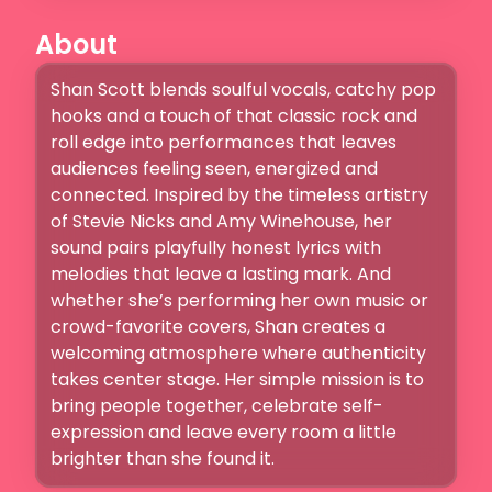
About
Shan Scott blends soulful vocals, catchy pop 
hooks and a touch of that classic rock and 
roll edge into performances that leaves 
audiences feeling seen, energized and 
connected. Inspired by the timeless artistry 
of Stevie Nicks and Amy Winehouse, her 
sound pairs playfully honest lyrics with 
melodies that leave a lasting mark. And 
whether she’s performing her own music or 
crowd-favorite covers, Shan creates a 
welcoming atmosphere where authenticity 
takes center stage. Her simple mission is to 
bring people together, celebrate self-
expression and leave every room a little 
brighter than she found it.