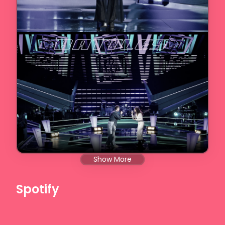
Show More
Spotify