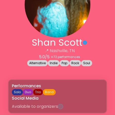
Shan Scott
📍
Nashville, TN
5.0
/5 ⭐️
72
performances
Alternative
Indie
Pop
Rock
Soul
Performances
Solo
Duo
Trio
Band
Social Media
Available to organizers