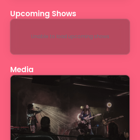
Upcoming Shows
Unable to load upcoming shows
Media