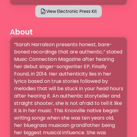
View Electronic Press Kit
About
“Sarah Harralson presents honest, bare-
boned recordings that are authentic,” stated 
Music Connection Magazine after hearing 
her debut singer-songwriter EP, Finally 
Found, in 2014. Her authenticity lies in her 
lyrics based on true stories followed by 
melodies that will be stuck in your head hours 
after hearing it. An authentic storyteller and 
straight shooter, she is not afraid to tell it like 
it is in her music. This Knoxville native began 
writing songs when she was ten years old, 
her bluegrass musician grandfather being 
her biggest musical influence. She was 