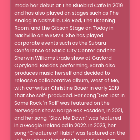
made her debut at The Bluebird Cafe in 2019 
and has also played on stages such as The 
Analog in Nashville, Ole Red, The Listening 
Room, and the Gibson Stage on Today in 
Nashville on WSMV4. She has played 
corporate events such as the Subaru 
Conference at Music City Center and the 
Sherwin Williams trade show at Gaylord 
Opryland. Besides performing, Sarah also 
produces music herself and decided to 
release a collaborative album, West of Me, 
with co-writer Christine Bauer in early 2019 
that she self-produced. Her song "Get Lost in 
Some Rock 'n Roll" was featured on the 
Norwegian show, Norge Bak Fasaden, in 2021, 
and her song, "Slow Me Down" was featured 
in a Google Ireland ad in 2022. In 2023, her 
song “Creature of Habit” was featured on the 