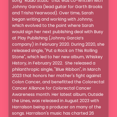
song “Radio Static” that was co-written with 
Johnny Garcia (lead guitar for Garth Brooks 
and Trisha Yearwood). Over time, Sarah 
began writing and working with Johnny, 
which evolved to the point where Sarah 
would sign her next publishing deal with Busy 
at Play Publishing (Johnny Garcia’s 
company) in February 2020. During 2020, she 
released single, "Put a Rock on This Rolling 
Stone", which led to her new album, Whiskey 
History, in February 2022.  She released a 
philanthropic single, "Blue Ribbon", in March 
2023 that honors her mother's fight against 
Colon Cancer, and benefitted the Colorectal 
Cancer Alliance for Colorectal Cancer 
Awareness month. Her latest album, Outside 
the Lines, was released in August 2023 with 
Harralson being a producer on many of the 
songs. Harralson's music has charted 26 