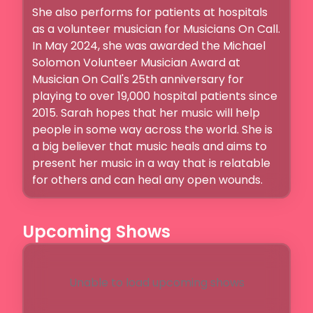
She also performs for patients at hospitals 
as a volunteer musician for Musicians On Call. 
In May 2024, she was awarded the Michael 
Solomon Volunteer Musician Award at 
Musician On Call's 25th anniversary for 
playing to over 19,000 hospital patients since 
2015. Sarah hopes that her music will help 
people in some way across the world. She is 
a big believer that music heals and aims to 
present her music in a way that is relatable 
for others and can heal any open wounds. 
Upcoming Shows
Unable to load upcoming shows