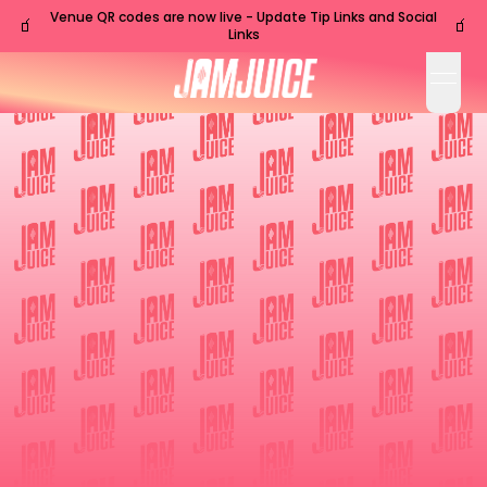
Venue QR codes are now live - Update Tip Links and Social
🧃
🧃
Links
open