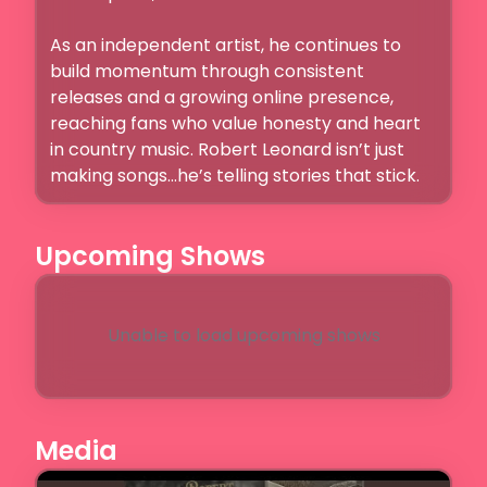
As an independent artist, he continues to 
build momentum through consistent 
releases and a growing online presence, 
reaching fans who value honesty and heart 
in country music. Robert Leonard isn’t just 
making songs…he’s telling stories that stick.
Upcoming Shows
Unable to load upcoming shows
Media