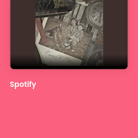
Spotify