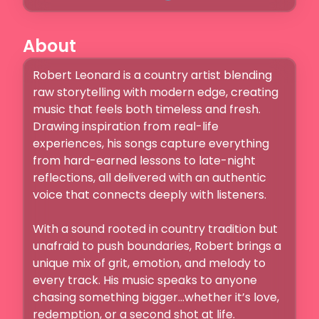
About
Robert Leonard is a country artist blending 
raw storytelling with modern edge, creating 
music that feels both timeless and fresh. 
Drawing inspiration from real-life 
experiences, his songs capture everything 
from hard-earned lessons to late-night 
reflections, all delivered with an authentic 
voice that connects deeply with listeners.

With a sound rooted in country tradition but 
unafraid to push boundaries, Robert brings a 
unique mix of grit, emotion, and melody to 
every track. His music speaks to anyone 
chasing something bigger…whether it’s love, 
redemption, or a second shot at life.
