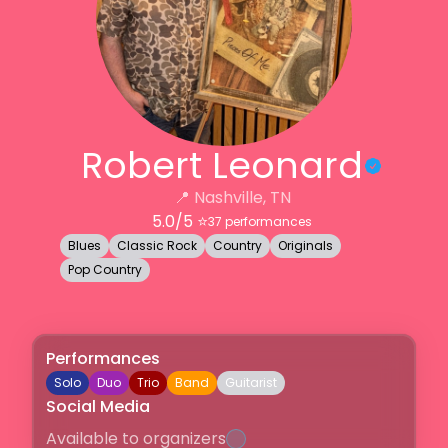
Robert Leonard
📍
Nashville, TN
5.0
/5 ⭐️
37
performances
Blues
Classic Rock
Country
Originals
Pop Country
Performances
Solo
Duo
Trio
Band
Guitarist
Social Media
Available to organizers