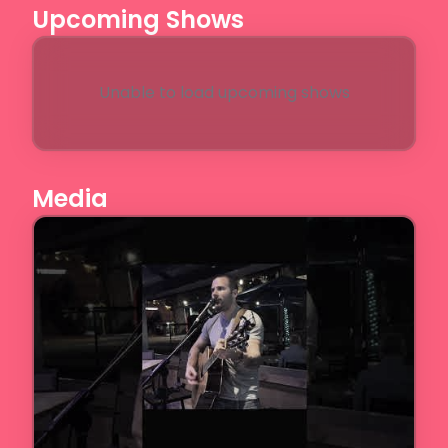
Upcoming Shows
Unable to load upcoming shows
Media