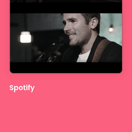
Spotify