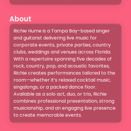
About
Richie Hume is a Tampa Bay–based singer 
and guitarist delivering live music for 
corporate events, private parties, country 
clubs, weddings and venues across Florida. 
With a repertoire spanning five decades of 
rock, country, pop, and acoustic favorites, 
Richie creates performances tailored to the 
room—whether it’s relaxed cocktail music, 
singalongs, or a packed dance floor. 
Available as a solo act, duo, or trio, Richie 
combines professional presentation, strong 
musicianship, and an engaging live presence 
to create memorable events.