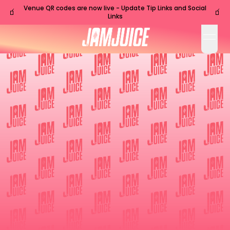
Venue QR codes are now live - Update Tip Links and Social
🧃
🧃
Links
open