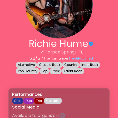
Richie Hume
📍
Tarpon Springs, FL
5.0
/5 ⭐️
1
performances
Freshly Joined
Alternative
Classic Rock
Country
Indie Rock
Pop Country
Pop
Rock
Yacht Rock
Performances
Solo
Duo
Trio
Guitarist
Social Media
Available to organizers