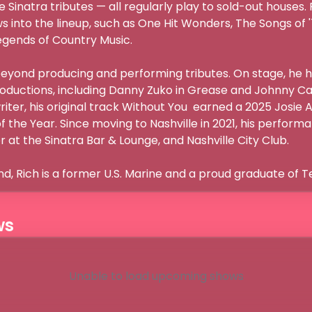
e Sinatra tributes — all regularly play to sold-out houses
 into the lineup, such as One Hit Wonders, The Songs of '
gends of Country Music.

beyond producing and performing tributes. On stage, he ha
oductions, including Danny Zuko in Grease and Johnny Can
iter, his original track Without You  earned a 2025 Josie 
 the Year. Since moving to Nashville in 2021, his perform
 at the Sinatra Bar & Lounge, and Nashville City Club.

nd, Rich is a former U.S. Marine and a proud graduate of T
ws
Unable to load upcoming shows