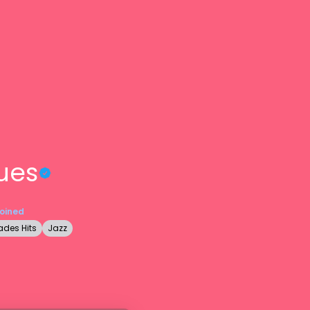
ues
Joined
des Hits
Jazz