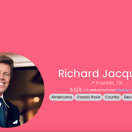
Richard Jacq
📍
Franklin, TN
5.0
/5 ⭐️
0
performances
Freshly 
Americana
Classic Rock
Country
Deca