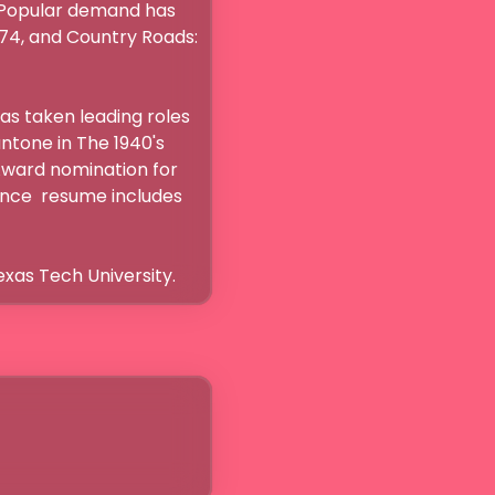
. Popular demand has 
74, and Country Roads: 
s taken leading roles 
tone in The 1940's 
Award nomination for 
ance  resume includes 
exas Tech University.