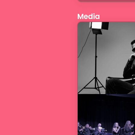
Media