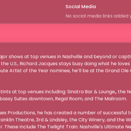
Social Media
No social media links added 
or shows at top venues in Nashville and beyond or captiv
the U.S., Richard Jacques stays busy doing what he loves
ute Artist of the Year nominee, he’ll be at the Grand Ole
tints at top venues including: Sinatra Bar & Lounge,, the No
mbassy Suites downtown, Regal Room, and The Mailroom.

s Productions, he has created a number of successful tr
anklin Theatre, 3rd & Lindsley, the City Winery, and the W
 These include The Twilight Train: Nashville's Ultimate Ne