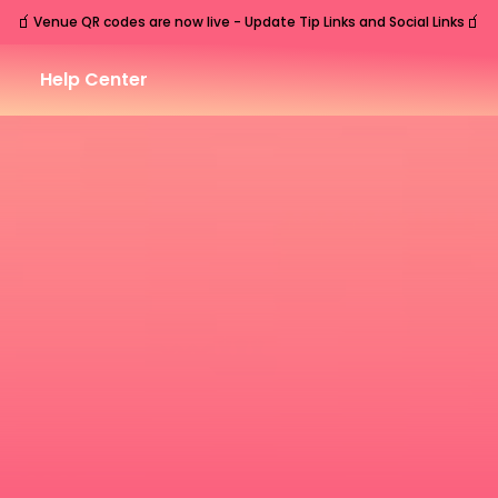
🧃
🧃
Venue QR codes are now live - Update Tip Links and Social Links
Help Center