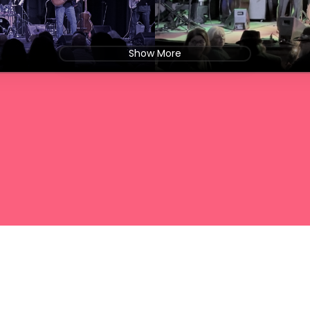
Show More