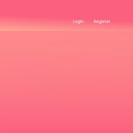
Login
Register