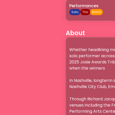
Performances
Solo
Trio
Band
About
Whether headlining maj
solo performer across 
2025 Josie Awards Trib
when the winners 

In Nashville, longterm s
Nashville City Club, E
Through Richard Jacque
venues including the Fr
Performing Arts Center.