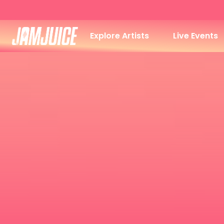
Explore Artists
Live Events