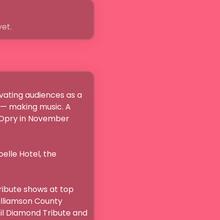
yet.
ating audiences as a 
 — making music. A 
 Opry in November 
elle Hotel, the 
ibute shows at top 
illiamson County 
il Diamond Tribute and 