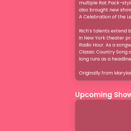
multiple Rat Pack–styl
also brought new shows
A Celebration of the Le
Rich’s talents extend 
in New York theater pr
Radio Hour. As a songwr
Classic Country Song of
long runs as a headliner
Originally from Maryla
Upcoming Sho