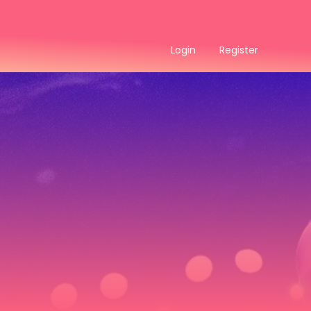
Login
Register