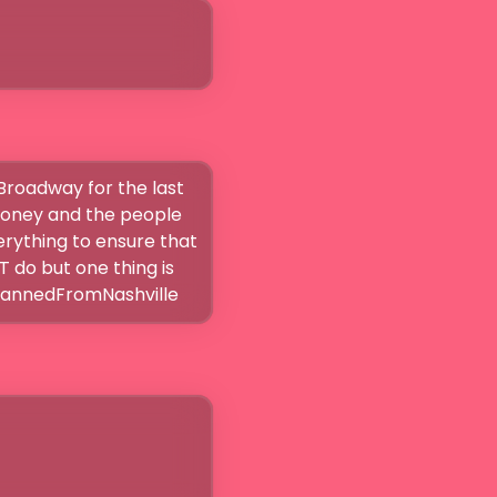
Broadway for the last 
money and the people 
ything to ensure that 
do but one thing is 