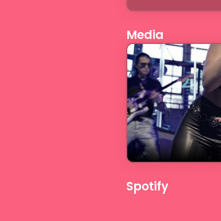
Media
Spotify