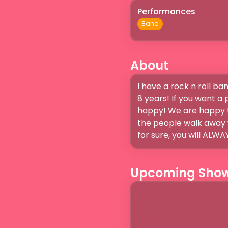
Performances
Band
About
I have a rock n roll b
8 years! If you want a
happy! We are happy t
the people walk away w
Upcoming Sho