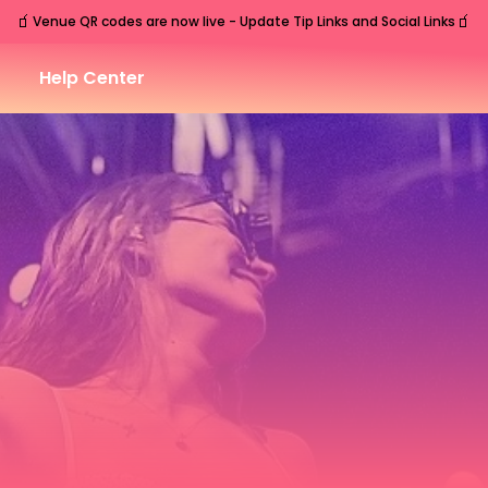
🧃
🧃
Venue QR codes are now live - Update Tip Links and Social Links
Help Center