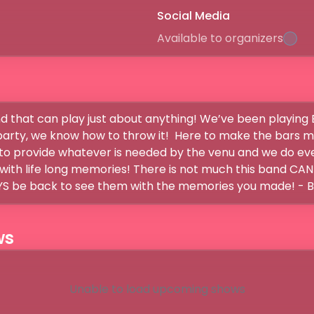
Social Media
Available to organizers
and that can play just about anything! We’ve been playing 
 party, we know how to throw it!  Here to make the bars 
o provide whatever is needed by the venu and we do ever
ith life long memories! There is not much this band CANT 
ws
Unable to load upcoming shows