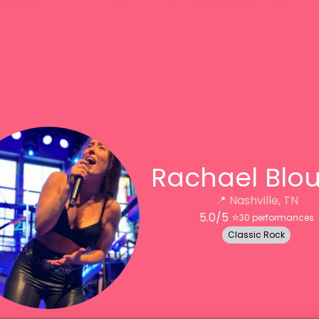
Rachael Blo
📍
Nashville, TN
5.0
/5 ⭐️
30
performances
Classic Rock