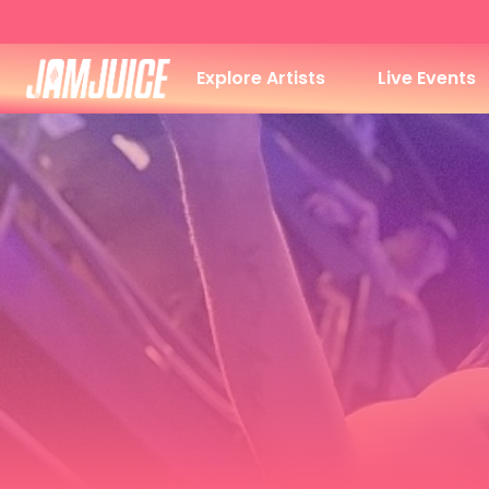
Explore Artists
Live Events