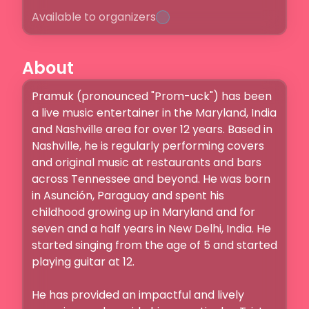
Available to organizers
About
Pramuk (pronounced "Prom-uck") has been 
a live music entertainer in the Maryland, India 
and Nashville area for over 12 years. Based in 
Nashville, he is regularly performing covers 
and original music at restaurants and bars 
across Tennessee and beyond. He was born 
in Asunción, Paraguay and spent his 
childhood growing up in Maryland and for 
seven and a half years in New Delhi, India. He 
started singing from the age of 5 and started 
playing guitar at 12.

He has provided an impactful and lively 