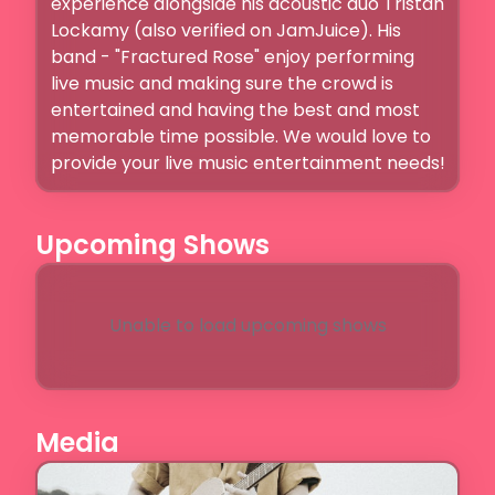
experience alongside his acoustic duo Tristan 
Lockamy (also verified on JamJuice). His 
band - "Fractured Rose" enjoy performing 
live music and making sure the crowd is 
entertained and having the best and most 
memorable time possible. We would love to 
provide your live music entertainment needs! 
Upcoming Shows
Unable to load upcoming shows
Media