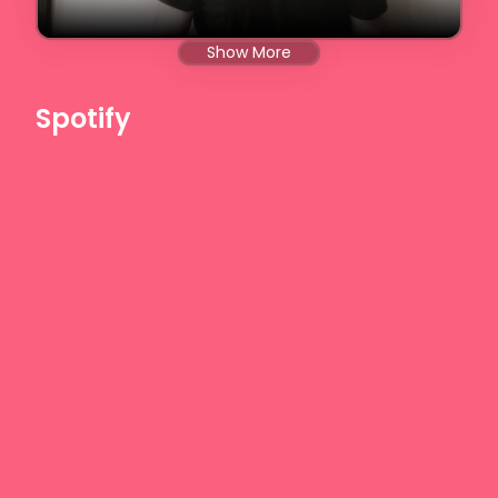
Show More
Spotify