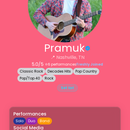
Pramuk
📍
Nashville, TN
5.0
/5 ⭐️
6
performances
Freshly Joined
Classic Rock
Decades Hits
Pop Country
Pop/Top 40
Rock
Set list
Performances
Solo
Duo
Band
Social Media