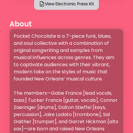
View Electronic Press Kit
About
Pocket Chocolate is a 7-piece funk, blues, 
and soul collective with a combination of 
original songwriting and samples from 
musical influences across genres. They aim 
to captivate audiences with their vibrant, 
modern take on the styles of music that 
founded New Orleans’ musical culture.

The members—Gabe France [lead vocals, 
bass] Tucker France [guitar, vocals], Connor 
Zaeringer [drums], Dalton Stieffel [keys, 
percussion], Jake Lodato [trombone], Sal 
Gaither [trumpet], and Garret Hickman [alto 
sax]—are born and raised New Orleans 