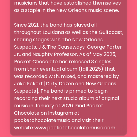
musicians that have established themselves 
as a staple in the New Orleans music scene. 

Since 2021, the band has played all 
throughout Louisiana as well as the Gulfcoast, 
sharing stages with The New Orleans 
Suspects, J & The Causeways, George Porter 
Jr., and Naughty Professor. As of May 2025, 
Pocket Chocolate has released 3 singles 
from their eventual album (fall 2025) that 
was recorded with, mixed, and mastered by 
Jake Eckert [Dirty Dozen and New Orleans 
Suspects]. The band is primed to begin 
recording their next studio album of original 
music in January of 2026. Find Pocket 
Chocolate on Instagram at: 
pocketchocolatemusic and visit their 
website www.pocketchocolatemusic.com. 