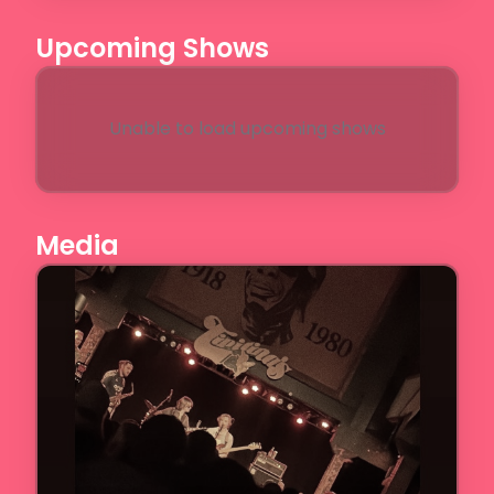
Upcoming Shows
Unable to load upcoming shows
Media