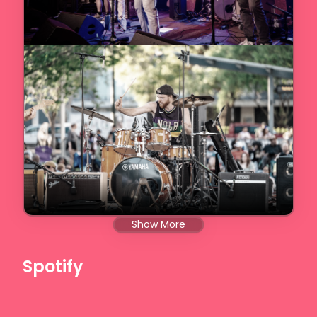
Show More
Spotify