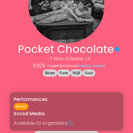
Pocket Chocolate
📍
New Orleans, LA
5.0
/5 ⭐️
1
performances
Freshly Joined
Blues
Funk
R&B
Soul
Performances
Band
Social Media
Available to organizers