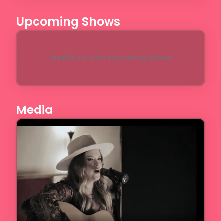
Upcoming Shows
Unable to load upcoming shows
Media