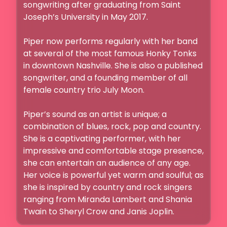
songwriting after graduating from Saint 
Joseph’s University in May 2017.

Piper now performs regularly with her band 
at several of the most famous Honky Tonks 
in downtown Nashville. She is also a published 
songwriter, and a founding member of all 
female country trio July Moon. 

Piper’s sound as an artist is unique; a 
combination of blues, rock, pop and country. 
She is a captivating performer, with her 
impressive and comfortable stage presence, 
she can entertain an audience of any age. 
Her voice is powerful yet warm and soulful; as 
she is inspired by country and rock singers 
ranging from Miranda Lambert and Shania 
Twain to Sheryl Crow and Janis Joplin.