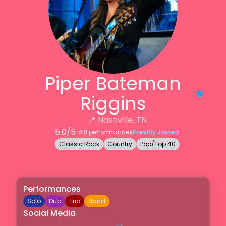
Piper Bateman
Riggins
📍
Nashville, TN
5.0
/5 ⭐️
8
performances
Freshly Joined
Classic Rock
Country
Pop/Top 40
Performances
Solo
Duo
Trio
Band
Social Media