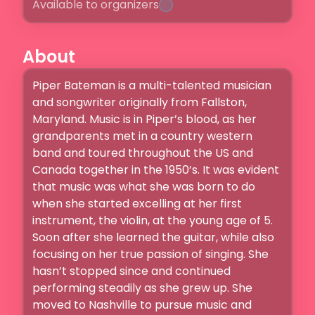
Available to organizers
About
Piper Bateman is a multi-talented musician 
and songwriter originally from Fallston, 
Maryland. Music is in Piper’s blood, as her 
grandparents met in a country western 
band and toured throughout the US and 
Canada together in the 1950’s. It was evident 
that music was what she was born to do 
when she started excelling at her first 
instrument, the violin, at the young age of 5. 
Soon after she learned the guitar, while also 
focusing on her true passion of singing. She 
hasn’t stopped since and continued 
performing steadily as she grew up. She 
moved to Nashville to pursue music and 