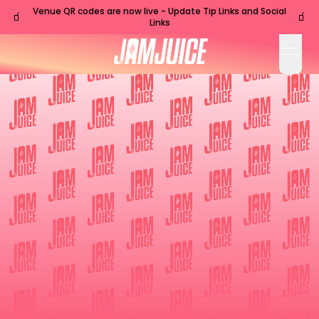
Venue QR codes are now live - Update Tip Links and Social
🧃
🧃
Links
open