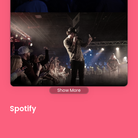
Show More
Spotify