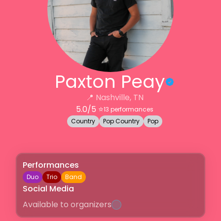
Paxton Peay
📍
Nashville, TN
5.0
/5 ⭐️
13
performances
Country
Pop Country
Pop
Performances
Duo
Trio
Band
Social Media
Available to organizers