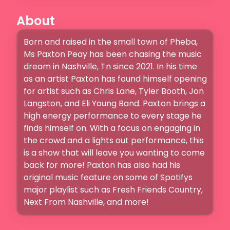
About
Born and raised in the small town of Pheba, 
Ms Paxton Peay has been chasing the music 
dream in Nashville, Tn since 2021. In his time 
as an artist Paxton has found himself opening 
for artist such as Chris Lane, Tyler Booth, Jon 
Langston, and Eli Young Band. Paxton brings a 
high energy performance to every stage he 
finds himself on. With a focus on engaging in 
the crowd and a lights out performance, this 
is a show that will leave you wanting to come 
back for more! Paxton has also had his 
original music feature on some of Spotifys 
major playlist such as Fresh Friends Country, 
Next From Nashville, and more! 