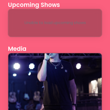
Upcoming Shows
Unable to load upcoming shows
Media