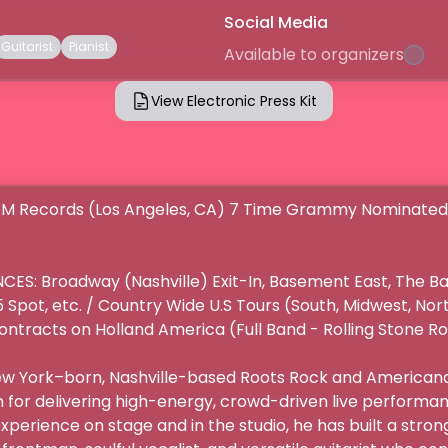
Social Media
Guitarist
Pianist
Available to organizers
View Electronic Press Kit
M Records (Los Angeles, CA) 7 Time Grammy Nominated A
S: Broadway (Nashville) Exit-In, Basement East, The Ba
Spot, etc. / Country Wide U.S Tours (South, Midwest, Nor
ontracts on Holland America (Full Band - Rolling Stone Roc
New York–born, Nashville-based Roots Rock and Americana
or delivering high-energy, crowd-driven live performanc
xperience on stage and in the studio, he has built a strong