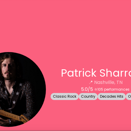
Patrick Shar
📍
Nashville, TN
5.0
/5 ⭐️
105
performances
Classic Rock
Country
Decades Hits
O