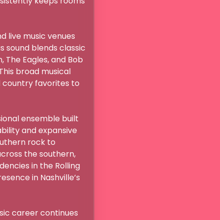
nsistently keeps rooms 
d live music venues 
s sound blends classic 
 The Eagles, and Bob 
This broad musical 
country favorites to 
ional ensemble built 
ility and expansive 
uthern rock to 
cross the southern, 
ncies in the Rolling 
sence in Nashville’s 
sic career continues 