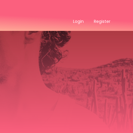
Login
Register