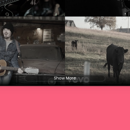
Show More