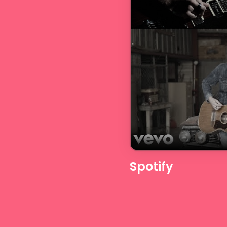
Spotify