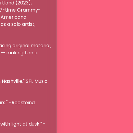
tland (2023), 
th 7-time Grammy-
 Americana 
 a solo artist, 
ng original material, 
 — making him a 
ashville." SFL Music 
rs." -Rockfeind 
ith light at dusk." -