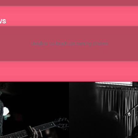
ws
Unable to load upcoming shows