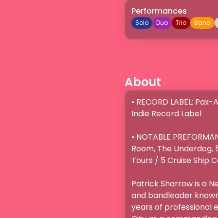
Performances
Solo
Duo
Trio
Band
About
• RECORD LABEL: Pax-A
Indie Record Label

• NOTABLE PREFORMANCE
Room, The Underdog, 5 
Tours / 5 Cruise Ship C
Patrick Sharrow is a 
and bandleader known f
years of professional e