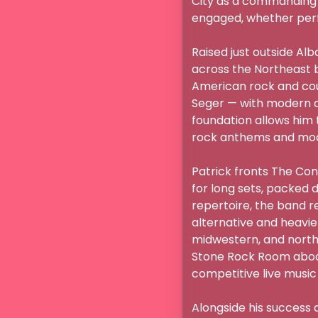
City as a commanding f
engaged, whether perfor
Raised just outside Alb
across the Northeast be
American rock and coun
Seger — with modern ar
foundation allows him 
rock anthems and mode
Patrick fronts The Conv
for long sets, packed 
repertoire, the band r
alternative and heavie
midwestern, and northe
Stone Rock Room aboard
competitive live music s
Alongside his success 