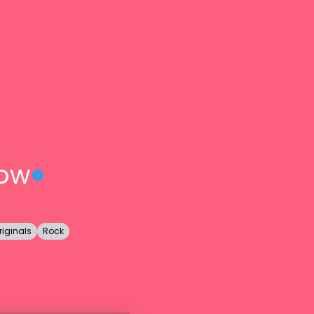
row
riginals
Rock