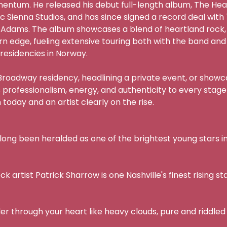
mentum. He released his debut full-length album, The Hear
ic Sienna Studios, and has since signed a record deal wi
 Adams. The album showcases a blend of heartland rock,
n edge, fueling extensive touring both with the band and as
residencies in Norway.

oadway residency, headlining a private event, or showcasi
 professionalism, energy, and authenticity to every stage
oday and an artist clearly on the rise.

long been heralded as one of the brightest young stars in N
 artist Patrick Sharrow is one Nashville's finest rising sta
er through your heart like heavy clouds, pure and riddled w