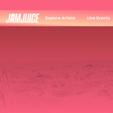
Explore Artists
Live Events