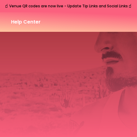
🧃
🧃
Venue QR codes are now live - Update Tip Links and Social Links
Help Center