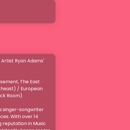
rtist Ryan Adams' 
sement, The East 
theast) / European 
k Room)

 singer-songwriter 
es. With over 14 
 reputation in Music 