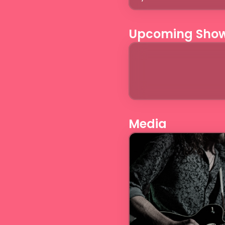
Upcoming Sho
Media