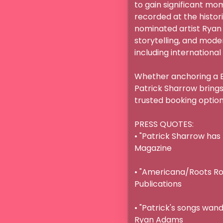
to gain significant mo
recorded at the histor
nominated artist Ryan
storytelling, and moder
including international 
Whether anchoring a Br
Patrick Sharrow brings
trusted booking option t
PRESS QUOTES:

• "Patrick Sharrow has 
Magazine

• "Americana/Roots Rock
Publications

• "Patrick's songs wand