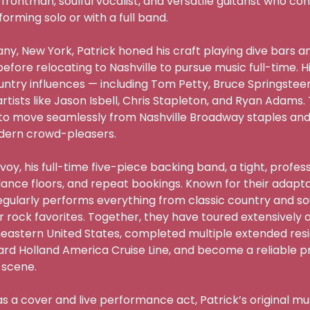
rontman, soulful vocalist, and versatile guitarist who co
ming solo or with a full band.

any, New York, Patrick honed his craft playing dive bars an
fore relocating to Nashville to pursue music full-time. Hi
try influences — including Tom Petty, Bruce Springsteen,
tists like Jason Isbell, Chris Stapleton, and Ryan Adams. 
to move seamlessly from Nashville Broadway staples and 
rn crowd-pleasers.

oy, his full-time five-piece backing band, a tight, profess
dance floors, and repeat bookings. Known for their adaptab
egularly performs everything from classic country and so
r rock favorites. Together, they have toured extensively a
astern United States, completed multiple extended reside
 Holland America Cruise Line, and become a reliable pre
cene.

as a cover and live performance act, Patrick’s original mu