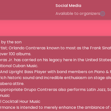
Social Media
Available to organizers
by the son

ist; Orlando Contreras known to most as the Frank Sinatr
er 100 albums.

as Jr. has carried on his legacy here in the United States
tional Cuban Music.

 And Upright Bass Player with band members on Piano & Pe
rich historic sound and incredible enthusiasm on stage alw
era attire.

propriate Grupo Contreras also performs Latin Jazz, Sa
sic

 Cocktail Hour Music

mance Is intended to merely enhance the ambiance of a so