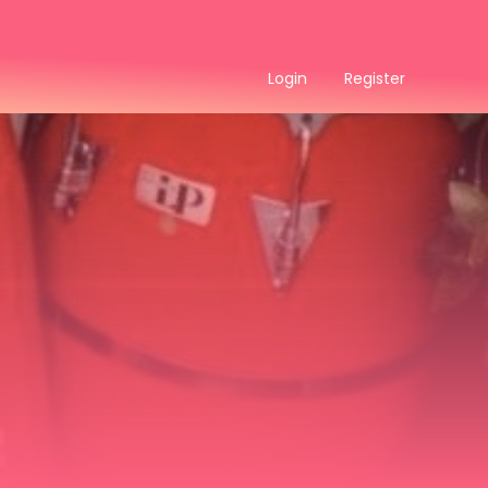
Login
Register