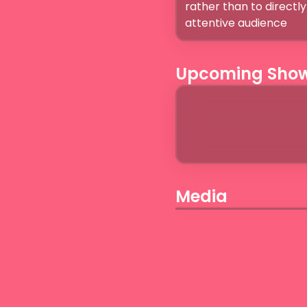
rather than to directly 
Upcoming Sho
Media