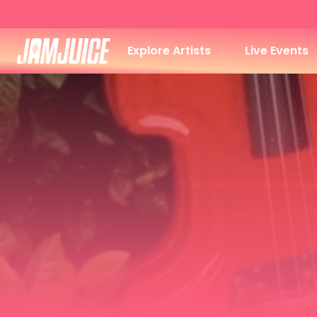
Explore Artists
Live Events