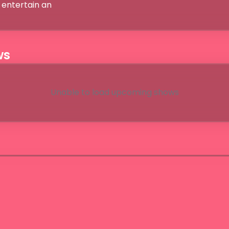
entertain an

ws
Unable to load upcoming shows