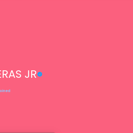
RAS JR
Joined