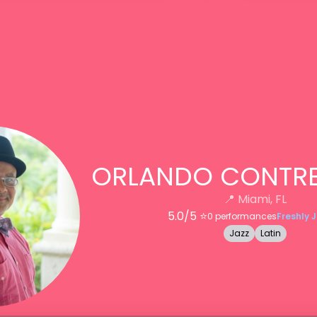
ORLANDO CONTRE
📍
Miami, FL
5.0
/5 ⭐️
0
performances
Freshly 
Jazz
Latin