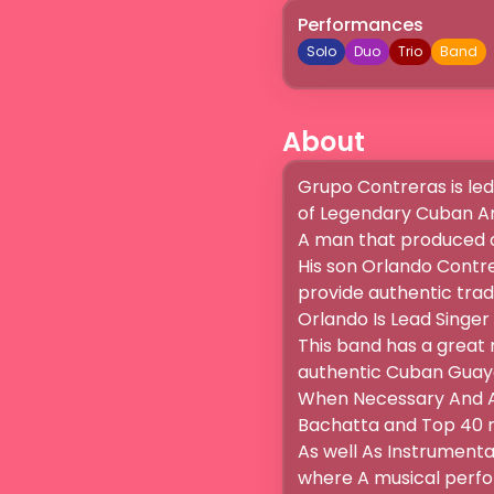
Performances
Solo
Duo
Trio
Band
About
Grupo Contreras is led 
of Legendary Cuban Art
A man that produced ov
His son Orlando Contrer
provide authentic tradi
Orlando Is Lead Singer
This band has a great 
authentic Cuban Guayab
When Necessary And Ap
Bachatta and Top 40 mu
As well As Instrumental
where A musical perfor