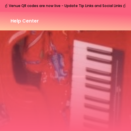
🧃
🧃
Venue QR codes are now live - Update Tip Links and Social Links
Help Center