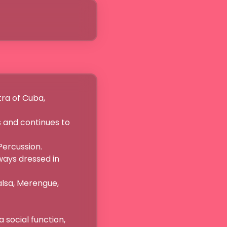
a of Cuba,

 and continues to 
rcussion.

ays dressed in 
lsa, Merengue, 
cial function,
