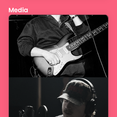
Media