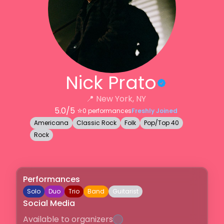
Nick Prato
📍
New York, NY
5.0
/5 ⭐️
0
performances
Freshly Joined
Americana
Classic Rock
Folk
Pop/Top 40
Rock
Performances
Solo
Duo
Trio
Band
Guitarist
Social Media
Available to organizers