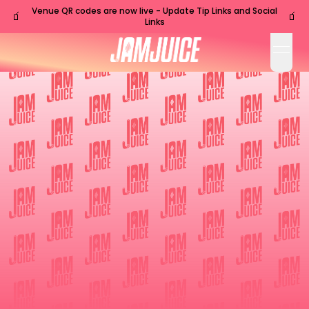
Venue QR codes are now live - Update Tip Links and Social
🧃
🧃
Links
open