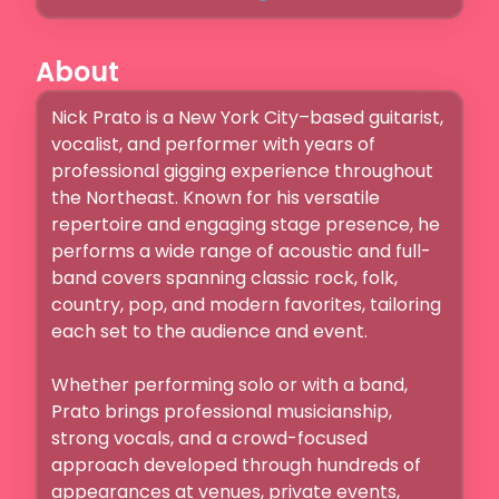
About
Nick Prato is a New York City–based guitarist, 
vocalist, and performer with years of 
professional gigging experience throughout 
the Northeast. Known for his versatile 
repertoire and engaging stage presence, he 
performs a wide range of acoustic and full-
band covers spanning classic rock, folk, 
country, pop, and modern favorites, tailoring 
each set to the audience and event.

Whether performing solo or with a band, 
Prato brings professional musicianship, 
strong vocals, and a crowd-focused 
approach developed through hundreds of 
appearances at venues, private events, 