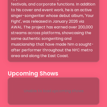
festivals, and corporate functions. In addition 
to his cover and event work, he is an active 
singer-songwriter whose debut album, 'Your 
Fight', was released in January 2026 via 
AWAL. The project has earned over 200,000 
streams across platforms, showcasing the 
same authentic songwriting and 
musicianship that have made him a sought-
after performer throughout the NYC metro 
area and along the East Coast.
Upcoming Shows
Unable to load upcoming shows