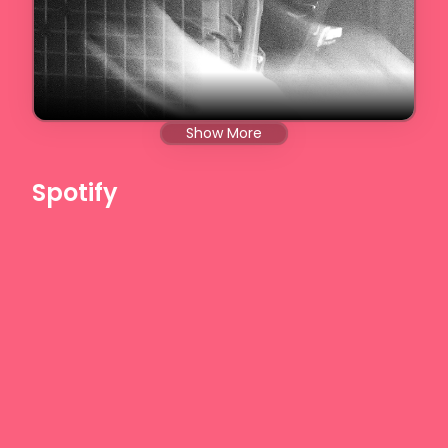
Show More
Spotify