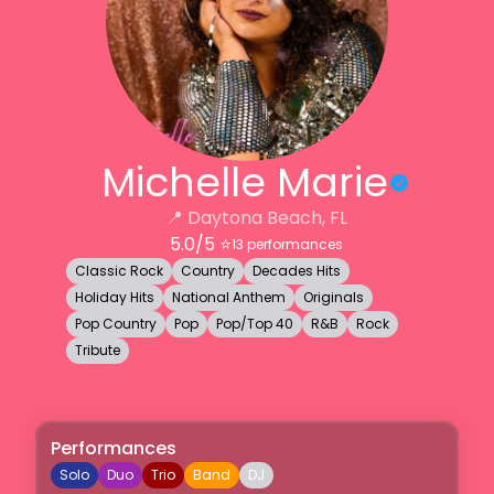
Michelle Marie
📍
Daytona Beach, FL
5.0
/5 ⭐️
13
performances
Classic Rock
Country
Decades Hits
Holiday Hits
National Anthem
Originals
Pop Country
Pop
Pop/Top 40
R&B
Rock
Tribute
Performances
Solo
Duo
Trio
Band
DJ