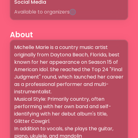
Social Media
Available to organizers
About
Michelle Marie is a country music artist 
originally from Daytona Beach, Florida, best 
known for her appearance on Season 15 of 
American Idol. She reached the Top 24 "Final 
Judgment" round, which launched her career 
as a professional performer and multi-
instrumentalist. 

Musical Style: Primarily country, often 
performing with her own band and self-
identifying with her debut album's title, 
Glitter Cowgirl.

In addition to vocals, she plays the guitar, 
piano, ukulele, and mandolin