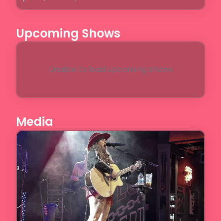
Upcoming Shows
Unable to load upcoming shows
Media