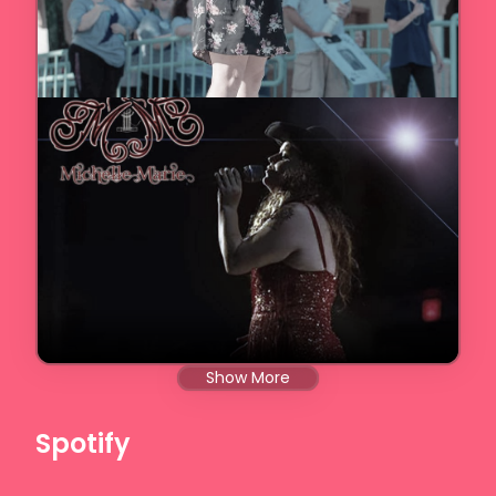
Show More
Spotify