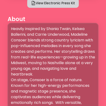
View Electronic Press Kit
About
Heavily inspired by Shania Twain, Kelsea 
Ballerini, and Carrie Underwood, Madeline 
Consoer blends strong country lyricism with 
pop-influenced melodies in every song she 
creates and performs. Her storytelling draws 
from real-life experiences—growing up in the 
Midwest, moving to Nashville alone at a very 
young age, and navigating love and 
heartbreak. 

On stage, Consoer is a force of nature. 
Known for her high-energy performances 
and magnetic stage presence, she 
captivates audiences while delivering 
emotionally rich songs.  With versatile, 