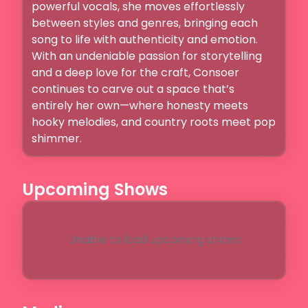
powerful vocals, she moves effortlessly 
between styles and genres, bringing each 
song to life with authenticity and emotion.

With an undeniable passion for storytelling 
and a deep love for the craft, Consoer 
continues to carve out a space that’s 
entirely her own—where honesty meets 
hooky melodies, and country roots meet pop 
shimmer.
Upcoming Shows
Unable to load upcoming shows