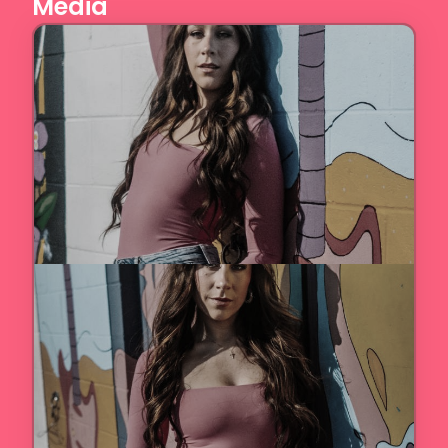
Media