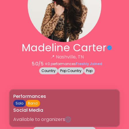
Madeline Carter
📍
Nashville, TN
5.0
/5 ⭐️
3
performances
Freshly Joined
Country
Pop Country
Pop
Performances
Solo
Band
Social Media
Available to organizers