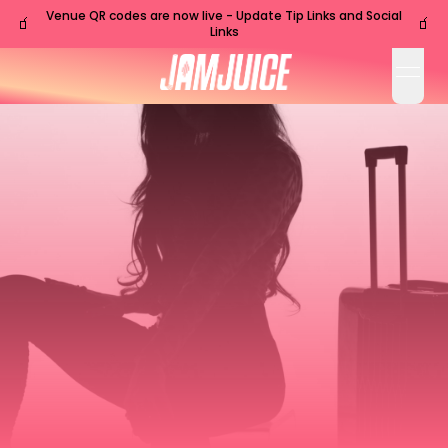
Venue QR codes are now live - Update Tip Links and Social
🧃
🧃
Links
open