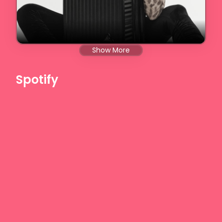
Show More
Spotify