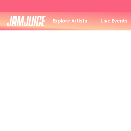
Explore Artists
Live Events