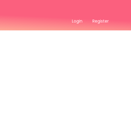
Login
Register