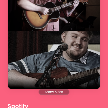
Show More
Spotify