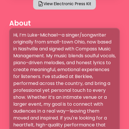
View Electronic Press Kit
About
Hi, I’m Luke-Michael—a singer/songwriter 
originally from small-town Ohio, now based 
in Nashville and signed with Compass Music 
Management. My music blends soulful vocals, 
piano-driven melodies, and honest lyrics to 
create meaningful, emotional experiences 
for listeners. I’ve studied at Berklee, 
performed across the country, and bring a 
professional yet personal touch to every 
show. Whether it’s an intimate venue or a 
larger event, my goal is to connect with 
audiences in a real way—leaving them 
moved and inspired. If you're looking for a 
heartfelt, high-quality performance that 