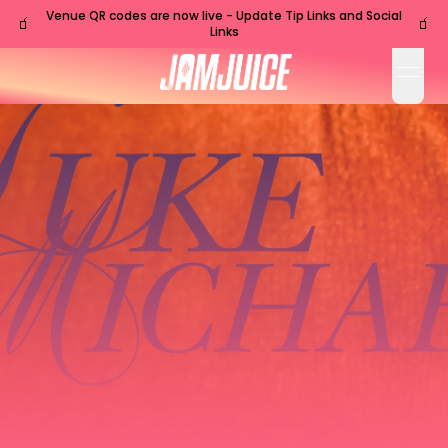
Venue QR codes are now live - Update Tip Links and Social
🧃
🧃
Links
open