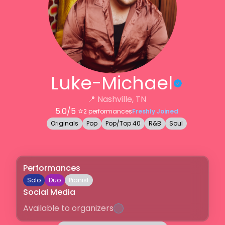
Luke-Michael
📍
Nashville, TN
5.0
/5 ⭐️
2
performances
Freshly Joined
Originals
Pop
Pop/Top 40
R&B
Soul
Performances
Solo
Duo
Pianist
Social Media
Available to organizers