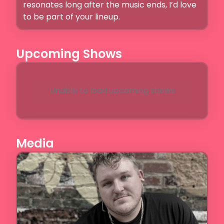
resonates long after the music ends, I’d love 
to be part of your lineup.
Upcoming Shows
Unable to load upcoming shows
Media