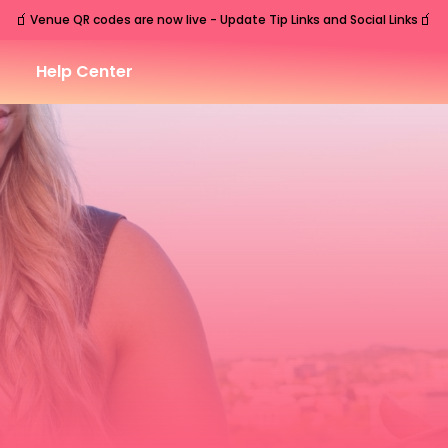
🧃
🧃
Venue QR codes are now live - Update Tip Links and Social Links
Help Center