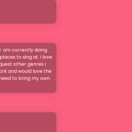
I  am currently doing 
aces to sing at. I love 
uest other genres I 
ork and would love the 
 need to bring my own 