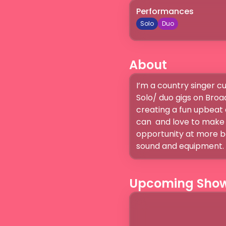
Performances
Solo
Duo
About
I’m a country singer cu
Solo/ duo gigs on Broad
creating a fun upbeat 
can  and love to make t
opportunity at more ba
sound and equipment. I
Upcoming Sho