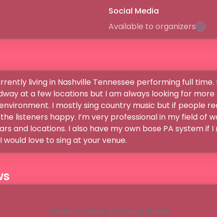
Social Media
Available to organizers
rrently living in Nashville Tennessee performing full time. 
way at a few locations but I am always looking for more pl
environment. I mostly sing country music but if people req
he listeners happy. I’m very professional in my field of w
rs and locations. I also have my own bose PA system if I
 would love to sing at your venue.
ws
Unable to load upcoming shows