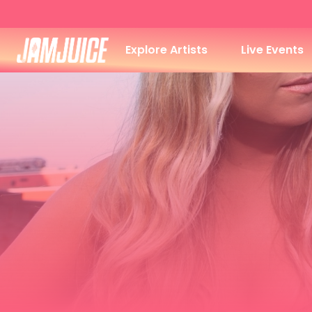
Explore Artists
Live Events