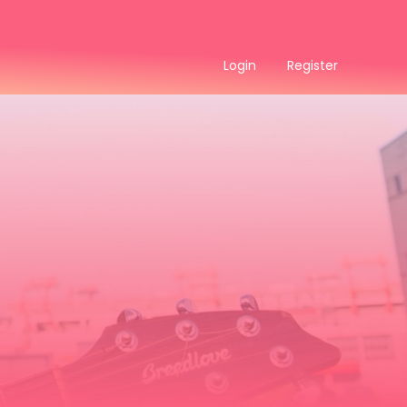
Login
Register