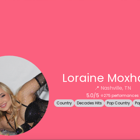
Loraine Mox
📍
Nashville, TN
5.0
/5 ⭐️
275
performances
Country
Decades Hits
Pop Country
Po