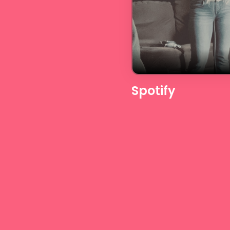
Spotify