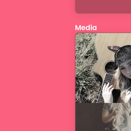
Media