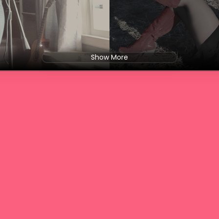
Show More