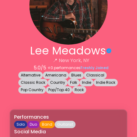
Lee Meadows
📍
New York, NY
5.0
/5 ⭐️
3
performances
Freshly Joined
Alternative
Americana
Blues
Classical
Classic Rock
Country
Folk
Indie
Indie Rock
Pop Country
Pop/Top 40
Rock
Performances
Solo
Duo
Band
Guitarist
Social Media