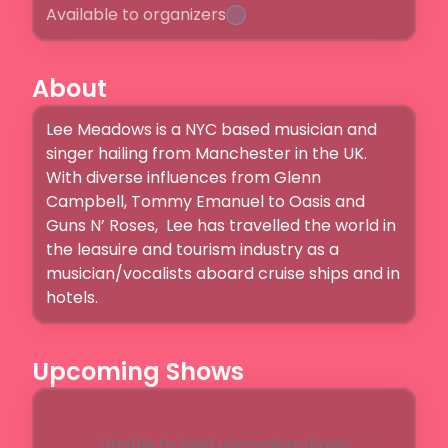
Available to organizers
About
Lee Meadows is a NYC based musician and 
singer hailing from Manchester in the UK. 
With diverse influences from Glenn 
Campbell, Tommy Emanuel to Oasis and 
Guns N’ Roses,  Lee has travelled the world in 
the leasuire and tourism industry as a 
musician/vocalists aboard cruise ships and in 
hotels. 
Upcoming Shows
Unable to load upcoming shows