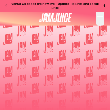
Venue QR codes are now live - Update Tip Links and Social
🧃
🧃
Links
open