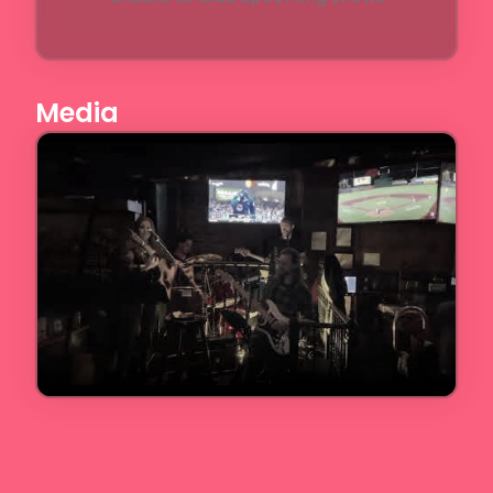
Media