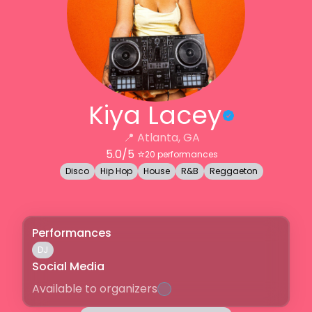
Kiya Lacey
📍
Atlanta, GA
5.0
/5 ⭐️
20
performances
Disco
Hip Hop
House
R&B
Reggaeton
Performances
DJ
Social Media
Available to organizers