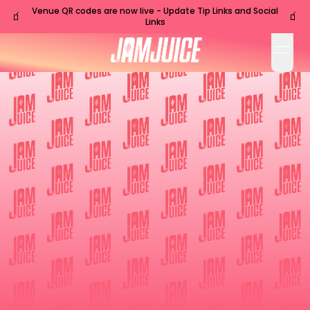
Venue QR codes are now live - Update Tip Links and Social
🧃
🧃
Links
open