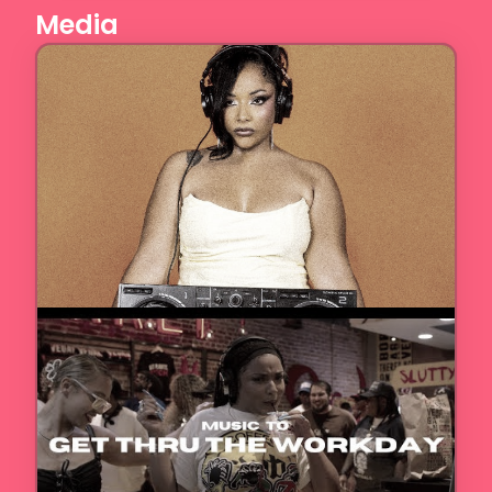
Media