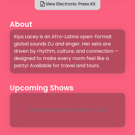
View Electronic Press Kit
About
Kiya Lacey is an Afro-Latina open-format 
global sounds DJ and singer. Her sets are 
driven by rhythm, culture, and connection — 
designed to make every room feel like a 
party! Available for travel and tours.
Upcoming Shows
Unable to load upcoming shows