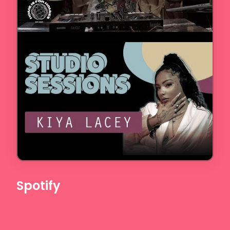
Spotify