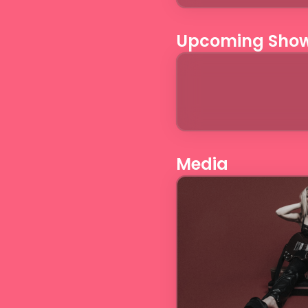
Upcoming Sho
Media