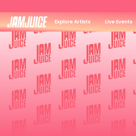
Explore Artists
Live Events