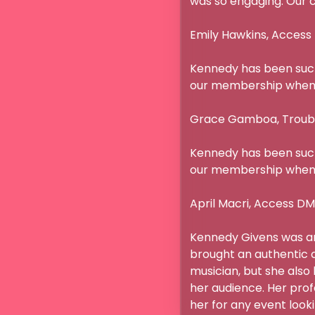
was so engaging. Our cli
Emily Hawkins, Access 
Kennedy has been such 
our membership when s
Grace Gamboa, Troubado
Kennedy has been such 
our membership when s
April Macri, Access DMC
Kennedy Givens was an 
brought an authentic c
musician, but she also
her audience. Her pro
her for any event looki