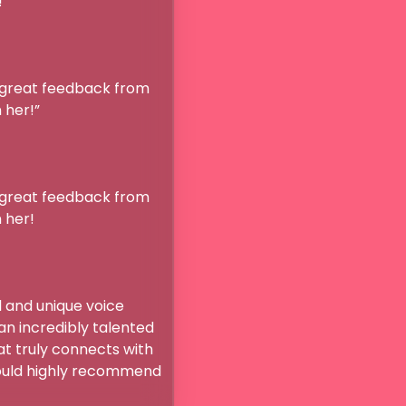

 great feedback from 
!” 

 great feedback from 
r!

and unique voice 
n incredibly talented 
t truly connects with 
ould highly recommend 