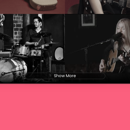
Show More