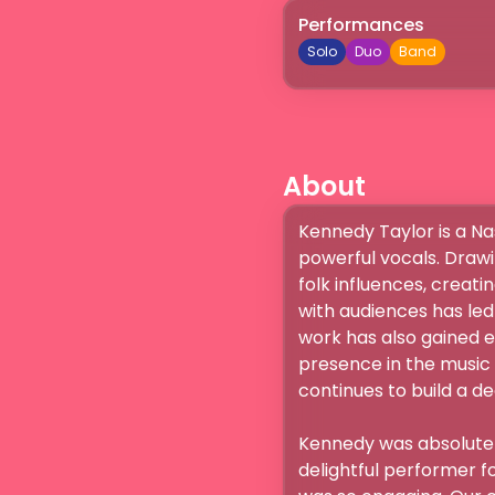
Performances
Solo
Duo
Band
About
Kennedy Taylor is a Na
powerful vocals. Drawi
folk influences, creatin
with audiences has led
work has also gained e
presence in the music 
continues to build a de
Kennedy was absolutely
delightful performer f