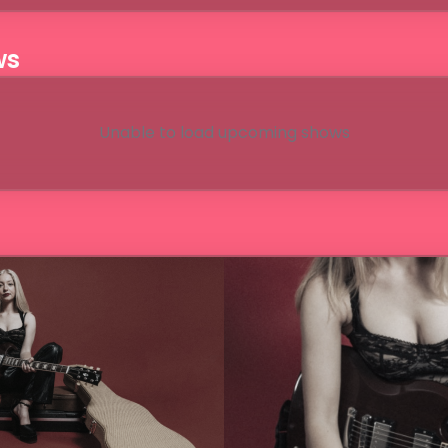
ws
Unable to load upcoming shows