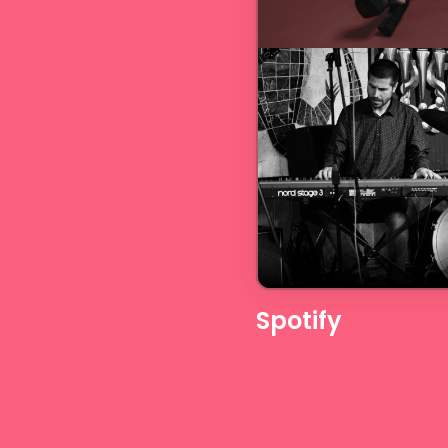
Spotify