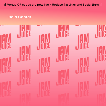
🧃
🧃
Venue QR codes are now live - Update Tip Links and Social Links
Help Center