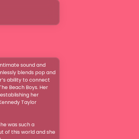
intimate sound and 
mlessly blends pop and 
’s ability to connect 
The Beach Boys. Her 
stablishing her 
Kennedy Taylor 
he was such a 
 of this world and she 