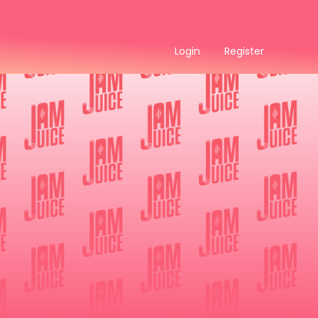
Login
Register