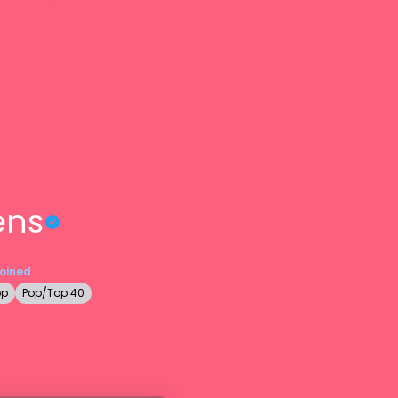
ens
Joined
op
Pop/Top 40