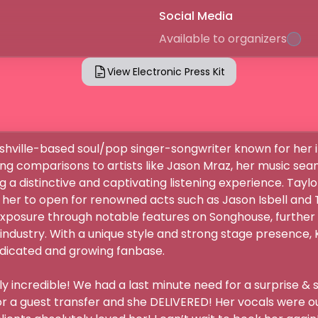
Social Media
Available to organizers
View Electronic Press Kit
shville-based soul/pop singer-songwriter known for her 
ng comparisons to artists like Jason Mraz, her music sea
g a distinctive and captivating listening experience. Taylor
 her to open for renowned acts such as Jason Isbell and 
xposure through notable features on Songhouse, further e
industry. With a unique style and strong stage presence, 
dicated and growing fanbase. 

 incredible! We had a last minute need for a surprise & s
or a guest transfer and she DELIVERED! Her vocals were out