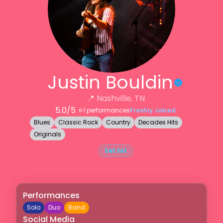
Justin Bouldin
📍
Nashville, TN
5.0
/5 ⭐️
1
performances
Freshly Joined
Blues
Classic Rock
Country
Decades Hits
Originals
Set list
Performances
Solo
Duo
Band
Social Media