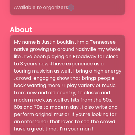
Available to organizers
About
My name is Justin bouldin , I’m a Tennessee 
native growing up around Nashville my whole 
life . I’ve been playing on Broadway for close 
to 3 years now ,I have experience as a 
touring musician as well . I bring a high energy 
, crowd  engaging show that brings people 
back wanting more ! I play variety of music 
from new and old country, to classic and 
modern rock ,as well as hits from the 50s, 
60s and 70s to modern day . I also write and 
perform original music!  If you’re looking for 
an entertainer that loves to see the crowd 
have a great time , I’m your man ! 