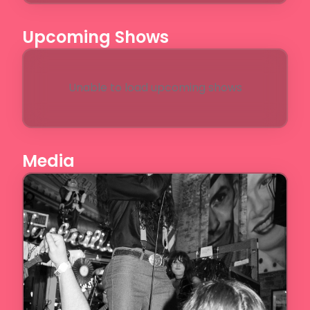
Upcoming Shows
Unable to load upcoming shows
Media