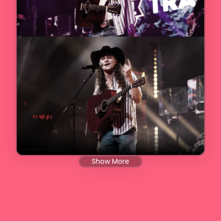
Show More