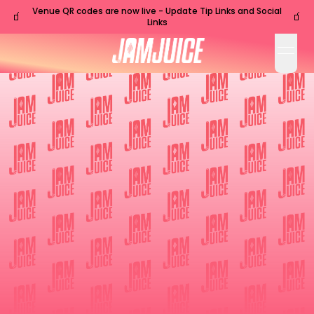
Venue QR codes are now live - Update Tip Links and Social
🧃
🧃
Links
open