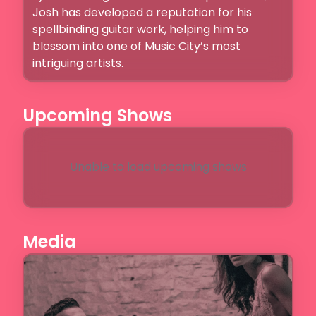
Josh has developed a reputation for his 
spellbinding guitar work, helping him to 
blossom into one of Music City’s most 
intriguing artists. 
Upcoming Shows
Unable to load upcoming shows
Media