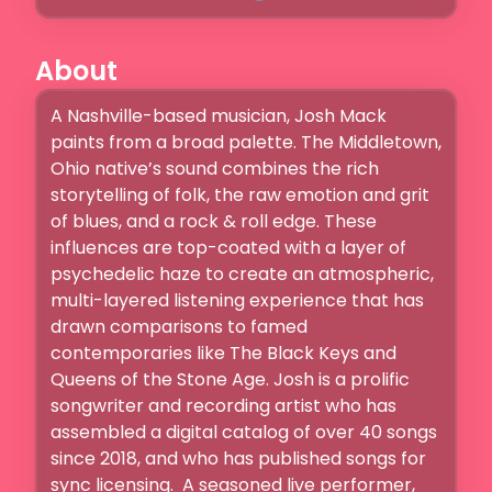
About
A Nashville-based musician, Josh Mack 
paints from a broad palette. The Middletown, 
Ohio native’s sound combines the rich 
storytelling of folk, the raw emotion and grit 
of blues, and a rock & roll edge. These 
influences are top-coated with a layer of 
psychedelic haze to create an atmospheric, 
multi-layered listening experience that has 
drawn comparisons to famed 
contemporaries like The Black Keys and 
Queens of the Stone Age. Josh is a prolific 
songwriter and recording artist who has 
assembled a digital catalog of over 40 songs 
since 2018, and who has published songs for 
sync licensing.  A seasoned live performer, 