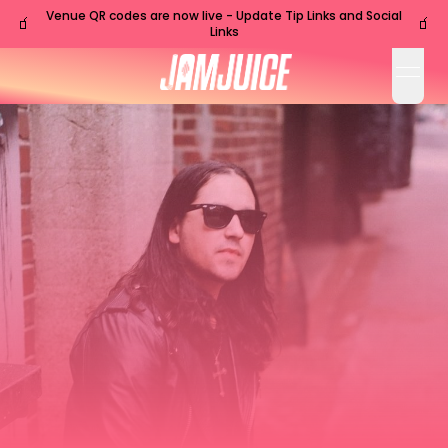
Venue QR codes are now live - Update Tip Links and Social
🧃
🧃
Links
open