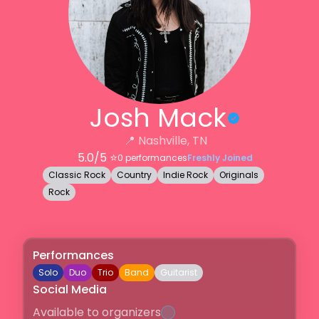
Josh Mack
📍
Nashville, TN
5.0
/5 ⭐️
0
performances
Freshly Joined
Classic Rock
Country
Indie Rock
Originals
Rock
Performances
Solo
Duo
Trio
Band
Guitarist
Social Media
Available to organizers