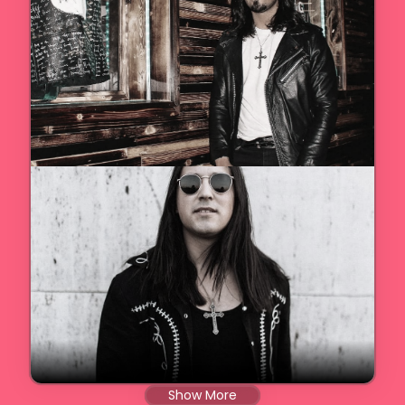
Show More