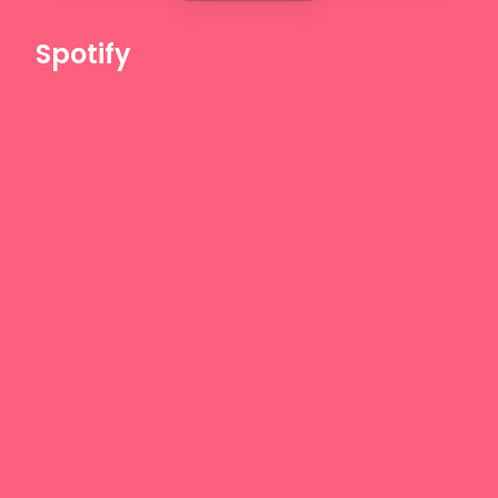
Spotify