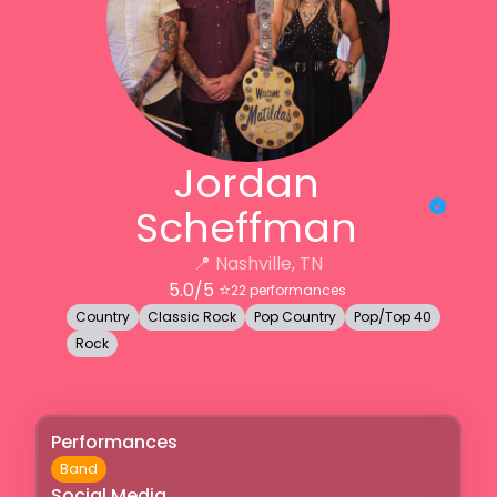
Jordan
Scheffman
📍
Nashville, TN
5.0
/5 ⭐️
22
performances
Country
Classic Rock
Pop Country
Pop/Top 40
Rock
Performances
Band
Social Media