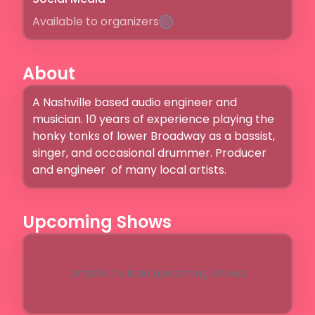
Available to organizers
About
A Nashville based audio engineer and 
musician. 10 years of experience playing the 
honky tonks of lower Broadway as a bassist, 
singer, and occasional drummer. Producer 
and engineer  of many local artists. 
Upcoming Shows
Unable to load upcoming shows