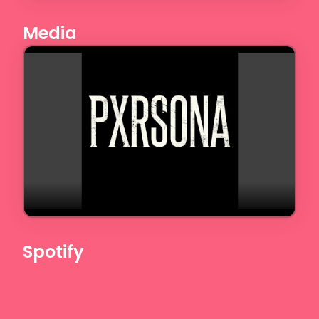
Media
Spotify