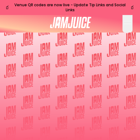
Venue QR codes are now live - Update Tip Links and Social
🧃
🧃
Links
open