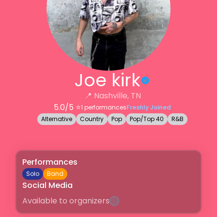
Joe kirk
📍
Nashville, TN
5.0
/5 ⭐️
1
performances
Freshly Joined
Alternative
Country
Pop
Pop/Top 40
R&B
Performances
Solo
Band
Social Media
Available to organizers