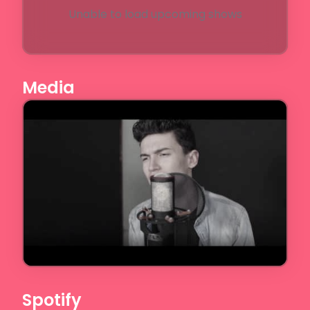
Unable to load upcoming shows
Media
Spotify