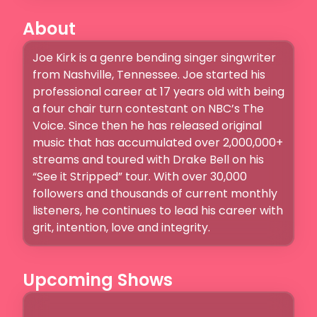
About
Joe Kirk is a genre bending singer singwriter 
from Nashville, Tennessee. Joe started his 
professional career at 17 years old with being 
a four chair turn contestant on NBC’s The 
Voice. Since then he has released original 
music that has accumulated over 2,000,000+ 
streams and toured with Drake Bell on his 
“See it Stripped” tour. With over 30,000 
followers and thousands of current monthly 
listeners, he continues to lead his career with 
grit, intention, love and integrity. 
Upcoming Shows