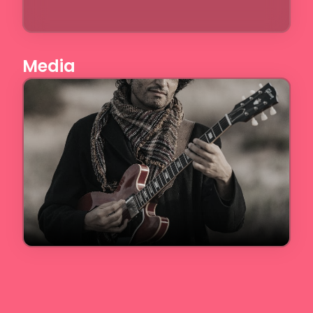
Media