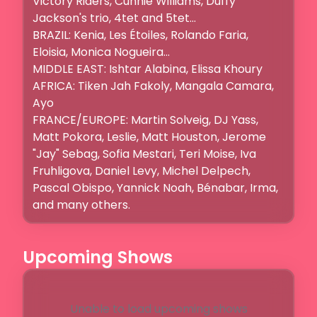
Victory Riders, Cunnie Williams, Duffy 
Jackson's trio, 4tet and 5tet...

BRAZIL: Kenia, Les Étoiles, Rolando Faria, 
Eloisia, Monica Nogueira...

MIDDLE EAST: Ishtar Alabina, Elissa Khoury

AFRICA: Tiken Jah Fakoly, Mangala Camara, 
Ayo

FRANCE/EUROPE: Martin Solveig, DJ Yass, 
Matt Pokora, Leslie, Matt Houston, Jerome 
"Jay" Sebag, Sofia Mestari, Teri Moise, Iva 
Fruhligova, Daniel Levy, Michel Delpech, 
Pascal Obispo, Yannick Noah, Bénabar, Irma,  
and many others.
Upcoming Shows
Unable to load upcoming shows