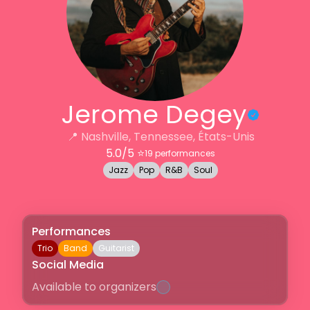
Jerome Degey
📍
Nashville, Tennessee, États-Unis
5.0
/5 ⭐️
19
performances
Jazz
Pop
R&B
Soul
Performances
Trio
Band
Guitarist
Social Media
Available to organizers