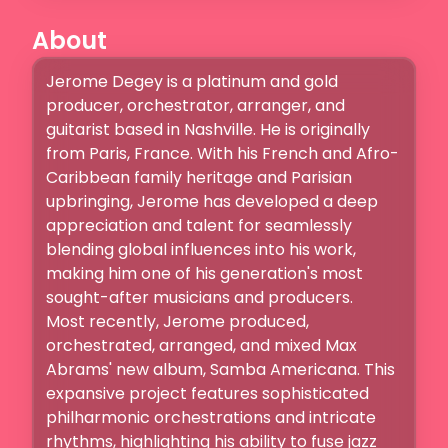
About
Jerome Degey is a platinum and gold 
producer, orchestrator, arranger, and 
guitarist based in Nashville. He is originally 
from Paris, France. With his French and Afro-
Caribbean family heritage and Parisian 
upbringing, Jerome has developed a deep 
appreciation and talent for seamlessly 
blending global influences into his work, 
making him one of his generation's most 
sought-after musicians and producers.

Most recently, Jerome produced, 
orchestrated, arranged, and mixed Max 
Abrams' new album, Samba Americana. This 
expansive project features sophisticated 
philharmonic orchestrations and intricate 
rhythms, highlighting his ability to fuse jazz 