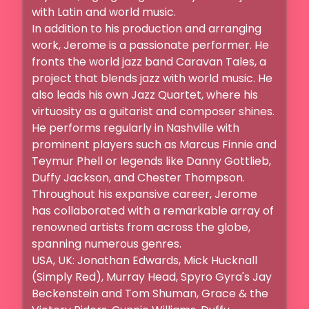
with Latin and world music.

In addition to his production and arranging 
work, Jerome is a passionate performer. He 
fronts the world jazz band Caravan Tales, a 
project that blends jazz with world music. He 
also leads his own Jazz Quartet, where his 
virtuosity as a guitarist and composer shines. 
He performs regularly in Nashville with 
prominent players such as Marcus Finnie and 
Teymur Phell or legends like Danny Gottlieb, 
Duffy Jackson, and Chester Thompson.

Throughout his expansive career, Jerome 
has collaborated with a remarkable array of 
renowned artists from across the globe, 
spanning numerous genres.

USA, UK: Jonathan Edwards, Mick Hucknall 
(Simply Red), Murray Head, Spyro Gyra's Jay 
Beckenstein and Tom Shuman, Grace & the 