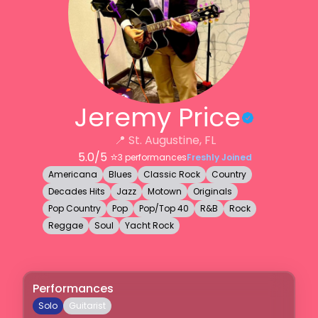
Jeremy Price
📍
St. Augustine, FL
5.0
/5 ⭐️
3
performances
Freshly Joined
Americana
Blues
Classic Rock
Country
Decades Hits
Jazz
Motown
Originals
Pop Country
Pop
Pop/Top 40
R&B
Rock
Reggae
Soul
Yacht Rock
Performances
Solo
Guitarist