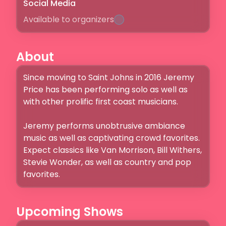
Social Media
Available to organizers
About
Since moving to Saint Johns in 2016 Jeremy 
Price has been performing solo as well as 
with other prolific first coast musicians. 

Jeremy performs unobtrusive ambiance 
music as well as captivating crowd favorites. 
Expect classics like Van Morrison, Bill Withers, 
Stevie Wonder, as well as country and pop 
favorites. 
Upcoming Shows