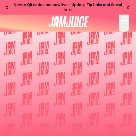
Venue QR codes are now live - Update Tip Links and Social
🧃
🧃
Links
open