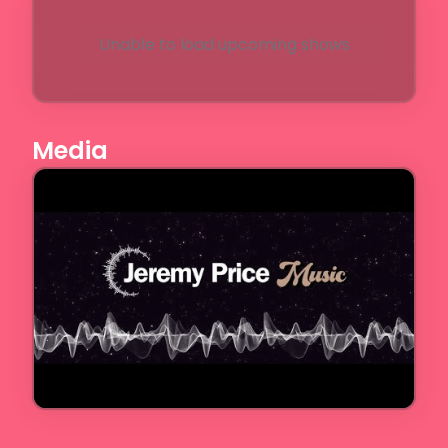
Unable to load upcoming shows
Media