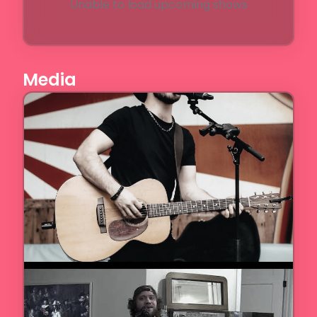
Unable to load upcoming shows
Media