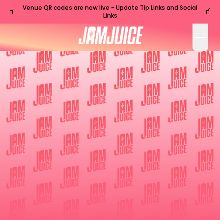
Venue QR codes are now live - Update Tip Links and Social
🧃
🧃
Links
open