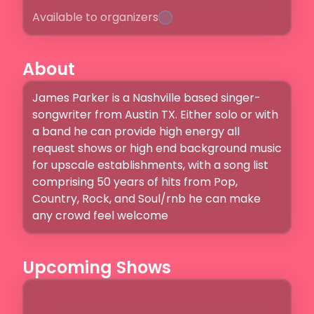
Available to organizers
About
James Parker is a Nashville based singer-
songwriter from Austin TX. Either solo or with 
a band he can provide high energy all 
request shows or high end background music 
for upscale establishments, with a song list 
comprising 50 years of hits from Pop, 
Country, Rock, and Soul/rnb he can make 
any crowd feel welcome
Upcoming Shows