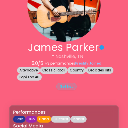
James Parker
📍
Nashville, TN
5.0
/5 ⭐️
3
performances
Freshly Joined
Alternative
Classic Rock
Country
Decades Hits
Pop/Top 40
Set list
Performances
Solo
Duo
Band
Guitarist
Pianist
Social Media